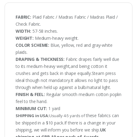
FABRIC:
Plaid Fabric / Madras Fabric / Madras Plaid /
Check Fabric.
WIDTH:
57-58 inches.
WEIGHT:
Medium-heavy weight.
COLOR SCHEME:
Blue, yellow, red and gray-white
plaids.
DRAPING & THICKNESS:
Fabric drapes fairly well due
to its medium-heavy weight,and being cotton it
crushes and gets back in shape equally.Steam press
ideal though not mandatory.It allows no light to pass
through when held up against a bulb/natural light.
FINISH & FEEL:
Regular smooth medium cotton poplin
feel to the hand.
MINIMUM CUT:
1 yard
these fabrics can
SHIPPING in USA:
Usually 4-5 yards of
be shipped in a $10 pack.If there is a change in your
shipping, we will inform you before we ship.
UK
shipping at GBP 10 per pack of 4 yards.