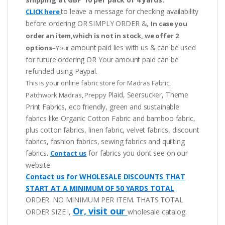
to leave a message for checking availability
CLICK here
before ordering OR SIMPLY ORDER &,
In case you
order an item,which is not in stock, we offer 2
amount paid lies with us & can be used
options
–Your
for future ordering OR Your amount paid can be
refunded using Paypal.
This is your online fabric store for Madras Fabric,
Plaid, Seersucker, Theme
Patchwork Madras, Preppy
Print Fabrics, eco friendly, green and sustainable
fabrics like Organic Cotton Fabric and bamboo fabric,
plus cotton fabrics, linen fabric, velvet fabrics, discount
fabrics, fashion fabrics, sewing fabrics and quilting
fabrics.
for fabrics you dont see on our
Contact us
website.
Contact us for WHOLESALE DISCOUNTS THAT
START AT A MINIMUM OF 50 YARDS TOTAL
ORDER. NO MINIMUM PER ITEM. THATS TOTAL
Or, visit our
ORDER SIZE !,
wholesale catalog.