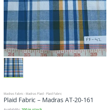
Madras Fabric - Madras Plaid - Plaid Fabric
Plaid Fabric – Madras AT-20-161
Availability:
200 in stock