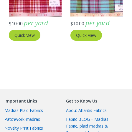
per yard
per yard
$
10.00
$
10.00
Quick View
Quick View
Important Links
Get to Know Us
Madras Plaid Fabrics
About Atlantis Fabrics
Patchwork-madras
Fabric BLOG – Madras
Fabric, plaid madras &
Novelty Print Fabrics