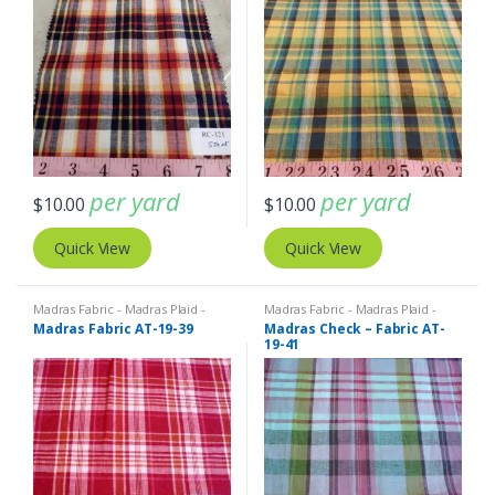
per yard
per yard
$
10.00
$
10.00
Quick View
Quick View
Madras Fabric - Madras Plaid -
Madras Fabric - Madras Plaid -
Plaid Fabric
Plaid Fabric
Madras Fabric AT-19-39
Madras Check – Fabric AT-
19-41