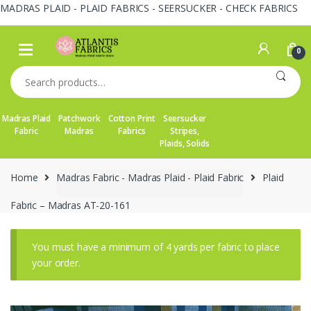
MADRAS PLAID - PLAID FABRICS - SEERSUCKER - CHECK FABRICS
Skip
Skip
to
to
0
navigation
content
Search
for:
Madras Plaid
Patchwork
Cotton Print
Seersucker
Fabric
Madras
Fabrics
Stripes,
Plaids, Solids
Home
Madras Fabric - Madras Plaid - Plaid Fabric
Plaid
Fabric – Madras AT-20-161
You must have a minimum of 4 yards per fabric to place
your order.