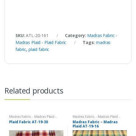
SKU:
ATL-20-161
Category:
Madras Fabric -
Madras Plaid - Plaid Fabric
Tags:
madras
fabric
,
plaid fabric
Related products
Madras Fabric - Madras Plaid -
Madras Fabric - Madras Plaid -
Plaid Fabric
Plaid Fabric
Plaid Fabric AT-19-30
Madras Fabric – Madras
Plaid AT-19-16