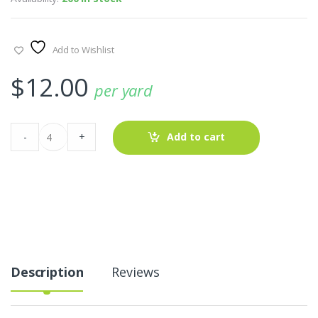
Add to Wishlist
$
12.00
per yard
Plaid
-
+
Add to cart
Fabric
-
Madras
AT-
20-
161
quantity
Description
Reviews