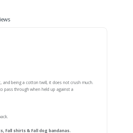
iews
, and being a cotton twill, it does not crush much.
 to pass through when held up against a
pack.
ts, Fall shirts & Fall dog bandanas.