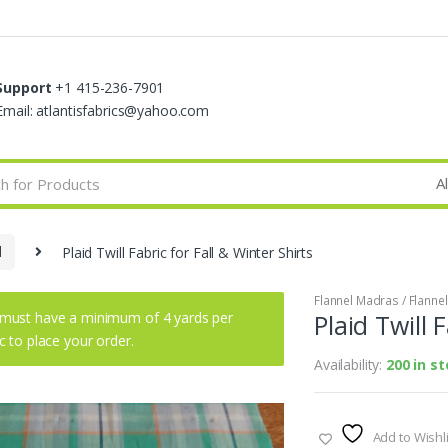
Support
+1 415-236-7901
Email: atlantisfabrics@yahoo.com
d
Plaid Twill Fabric for Fall & Winter Shirts
Flannel Madras / Flannel 
must have a minimum of 4 yards per
Plaid Twill 
ic to place your order.
Availability:
200 in s
Add to Wishli