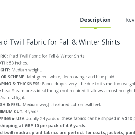
Description
Rev
aid Twill Fabric for Fall & Winter Shirts
RIC:
Plaid Twill Fabric for Fall & Winter Shirts
DTH:
58 inches.
IGHT:
Medium weight.
LOR SCHEME:
Mint green, white, deep orange and blue plaid.
PING & THICKNESS:
Fabric drapes very little due to its medium weight
-heat Steam press ideal though not required. It allows almost no light
/natural light.
ISH & FEEL:
Medium weight textured cotton-twill feel.
NIMUM CUT:
4 yards.
these fabrics can be shipped in a $10 
PPING in USA:
Usually 2-4 yards of
shipping at GBP 10 per pack of 4-6 yards.
id twill madras plaid fabrics are perfect for coats, jackets, pan