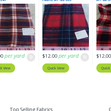
per yard
per yard
00
$
12.00
$
12.0
ck View
Quick View
Quick
Top Selling Fabrics