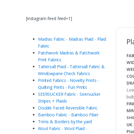
[instagram-feed feed=1]
Madras Fabric - Madras Plaid - Plaid
Pl
Fabric
Patchwork Madras & Patchwork
FAB
Print Fabrics
WI
Tattersall Plaid - Tattersall Fabric &
WE
Windowpane Check Fabrics
CO
Printed Fabrics - Novelty Prints -
DRA
Quilting Prints - Fun Prints
Low
SEERSUCKER Fabric - Seersucker
bulb
Stripes + Plaids
FIN
Double Faced Reversible Fabric
MI
Bamboo Fabric - Bamboo Fiber
SHI
Trims & Borders by the yard
UK 
Wool Fabric - Wool Plaid -
Pla