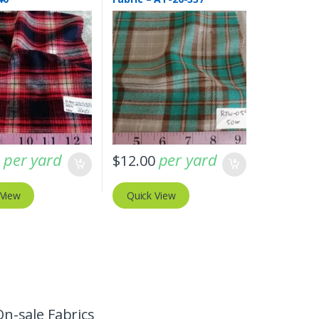
per yard
per yard
0
$
12.00
 View
Quick View
On-sale Fabrics