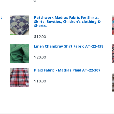
nt
Patchwork Madras Fabric For Shirts,
Skirts, Bowties, Children's clothing &
Shorts.
$
12.00
Linen Chambray Shirt Fabric AT-22-438
$
20.00
Plaid Fabric - Madras Plaid AT-22-307
$
10.00