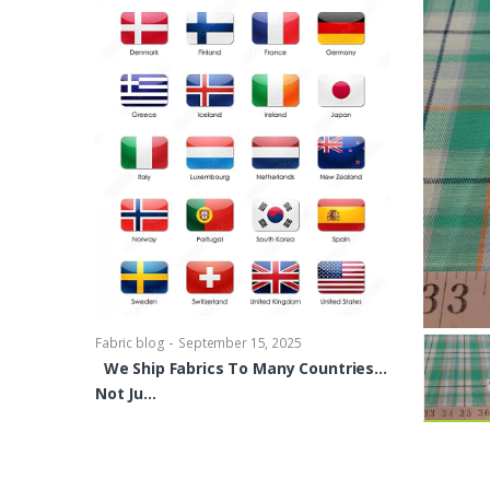
-
Fabric blog
Se
Brocade Dres
shirts, Blou
bowties Too 
-
Fabric blog
September 15, 2025
We Ship Fabrics To Many Countries…
Not Ju…