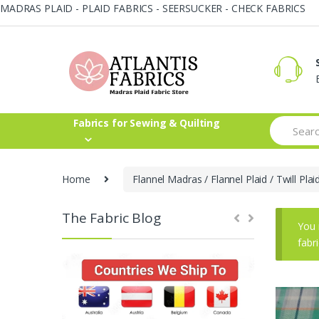
MADRAS PLAID - PLAID FABRICS - SEERSUCKER - CHECK FABRICS
Skip
Skip
to
to
navigation
content
Search
Fabrics for Sewing & Quilting
for:
Home
Flannel Madras / Flannel Plaid / Twill Plai
The Fabric Blog
You 
fabr