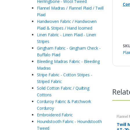
Herringbone - Wool Tweed
Con
Flannel Madras / Flannel Plaid / Twill
Plaid
Handwoven Fabric / Handwoven
Plaid & Stripes / Hand loomed
Linen Fabric - Linen Plaid - Linen
Stripes
SK
Gingham Fabric - Gingham Check -
Plai
Buffalo Plaid
Bleeding Madras Fabric - Bleeding
Madras
Stripe Fabric - Cotton Stripes -
Striped Fabric
Solid Cotton Fabric / Quilting
Relat
Cottons
Corduroy Fabric & Patchwork
Corduroy
Embroidered Fabric
Flannel 
Twill Pla
Houndstooth Fabric - Houndstooth
Twill 
Tweed
AT-20