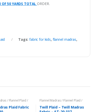
M OF 50 YARDS TOTAL
ORDER.
laid
Tags:
fabric for kids
,
flannel madras
,
ras / Flannel Plaid /
Flannel Madras / Flannel Plaid /
Twill Plaid
dras Plaid Fabric
Twill Plaid – Twill Madras
40
Fabric – AT-20-337