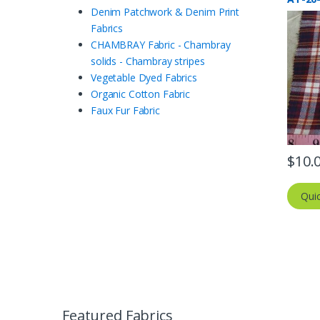
Denim Patchwork & Denim Print
Fabrics
CHAMBRAY Fabric - Chambray
solids - Chambray stripes
Vegetable Dyed Fabrics
Organic Cotton Fabric
Faux Fur Fabric
$
10.
Qui
Featured Fabrics