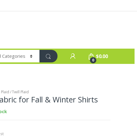
$
0.00
0
Plaid / Twill Plaid
Fabric for Fall & Winter Shirts
tock
st