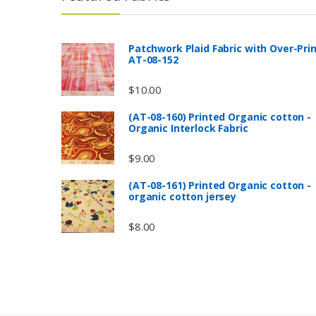
Patchwork Plaid Fabric with Over-Pri
AT-08-152
$
10.00
(AT-08-160) Printed Organic cotton -
Organic Interlock Fabric
$
9.00
(AT-08-161) Printed Organic cotton -
organic cotton jersey
$
8.00