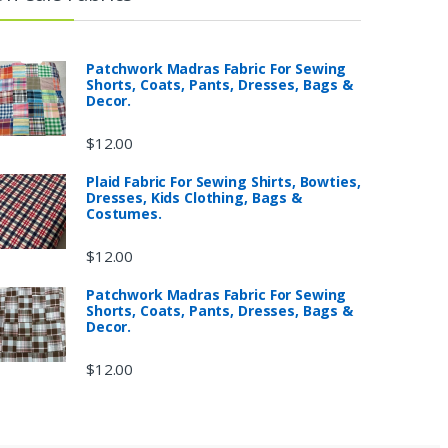
Patchwork Madras Fabric For Sewing
Shorts, Coats, Pants, Dresses, Bags &
Decor.
$
12.00
Plaid Fabric For Sewing Shirts, Bowties,
Dresses, Kids Clothing, Bags &
Costumes.
$
12.00
Patchwork Madras Fabric For Sewing
Shorts, Coats, Pants, Dresses, Bags &
Decor.
$
12.00