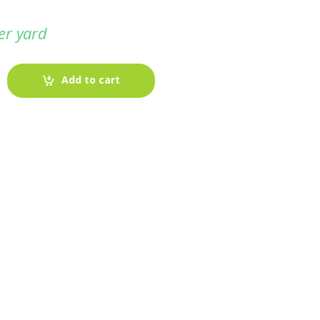
er yard
Add to cart
-
Fabric blog
July 12, 2025
Looking For The Perfect Flannel
Madras Fabric?