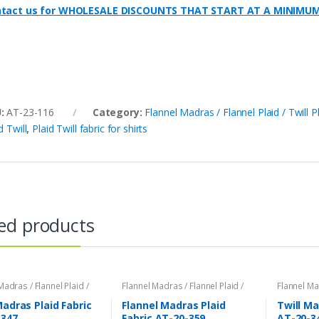
tact us for WHOLESALE DISCOUNTS THAT START AT A MINIMU
U:
AT-23-116
Category:
Flannel Madras / Flannel Plaid / Twill P
d Twill
,
Plaid Twill fabric for shirts
ed products
Madras / Flannel Plaid /
Flannel Madras / Flannel Plaid /
Flannel Mad
id
Twill Plaid
Twill Plaid
Madras Plaid Fabric
Flannel Madras Plaid
Twill Ma
-347
Fabric AT-20-359
AT-20-3