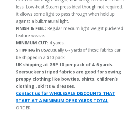
less. Low-heat Steam press ideal though not required.
It allows some light to pass through when held up
against a bulb/natural light.
FINISH & FEEL:
Regular medium-light weight puckered
texture weave.
MINIMUM CUT:
4 yards.
these fabrics can
SHIPPING in USA:
Usually 6-7 yards of
be shipped in a $10 pack.
UK shipping at GBP 10 per pack of 4-6 yards.
Seersucker striped fabrics are good for sewing
preppy clothing like bowties, shirts, children’s
clothing , skirts & dresses.
Contact us for WHOLESALE DISCOUNTS THAT
START AT A MINIMUM OF 50 YARDS TOTAL
ORDER.