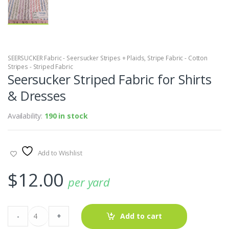
SEERSUCKER Fabric - Seersucker Stripes + Plaids
,
Stripe Fabric - Cotton
Stripes - Striped Fabric
Seersucker Striped Fabric for Shirts
& Dresses
Availability:
190 in stock
Add to Wishlist
$
12.00
per yard
Seersucker
-
+
Add to cart
Striped
Fabric