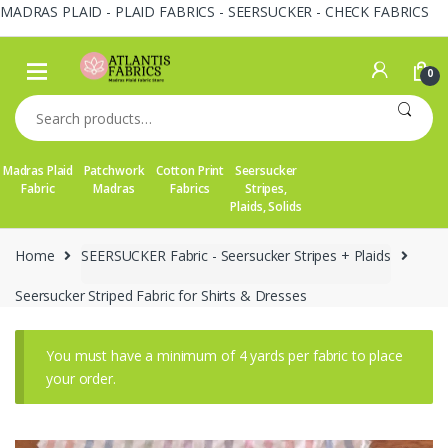
MADRAS PLAID - PLAID FABRICS - SEERSUCKER - CHECK FABRICS
Skip
Skip
to
to
0
navigation
content
Search
for:
Madras Plaid
Patchwork
Cotton Print
Seersucker
Fabric
Madras
Fabrics
Stripes,
Plaids, Solids
Home
SEERSUCKER Fabric - Seersucker Stripes + Plaids
Seersucker Striped Fabric for Shirts & Dresses
You must have a minimum of 4 yards per fabric to place
your order.