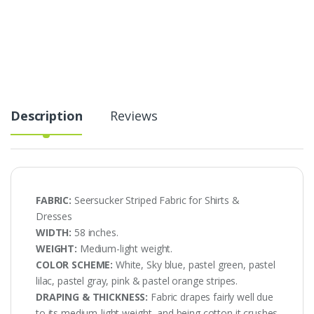
for
Shirts
&
Dresses
quantity
Description
Reviews
FABRIC:
Seersucker Striped Fabric for Shirts &
Dresses
WIDTH:
58 inches.
WEIGHT:
Medium-light weight.
COLOR SCHEME:
White, Sky blue, pastel green, pastel
lilac, pastel gray, pink & pastel orange stripes.
DRAPING & THICKNESS:
Fabric drapes fairly well due
to its medium-light weight, and being cotton it crushes