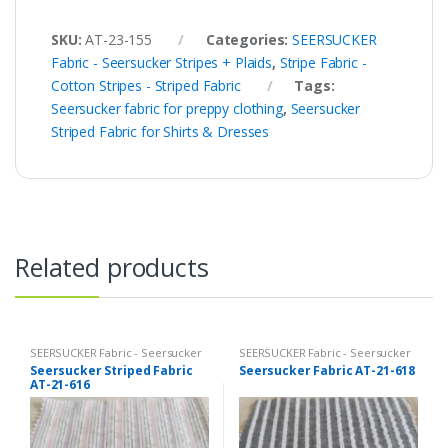
SKU:
AT-23-155
Categories:
SEERSUCKER
Fabric - Seersucker Stripes + Plaids
,
Stripe Fabric -
Cotton Stripes - Striped Fabric
Tags:
Seersucker fabric for preppy clothing
,
Seersucker
Striped Fabric for Shirts & Dresses
Related products
SEERSUCKER Fabric - Seersucker
SEERSUCKER Fabric - Seersucker
Stripes + Plaids
Stripes + Plaids
Seersucker Striped Fabric
Seersucker Fabric AT-21-618
AT-21-616