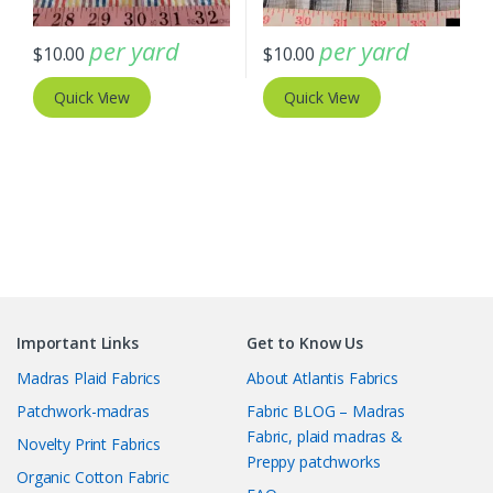
per yard
per yard
$
10.00
$
10.00
Quick View
Quick View
Important Links
Get to Know Us
Madras Plaid Fabrics
About Atlantis Fabrics
Patchwork-madras
Fabric BLOG – Madras
Fabric, plaid madras &
Novelty Print Fabrics
Preppy patchworks
Organic Cotton Fabric