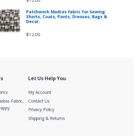
Patchwork Madras Fabric For Sewing
Shorts, Coats, Pants, Dresses, Bags &
Decor.
$
12.00
Us
Let Us Help You
brics
My Account
dras Fabric,
Contact Us
reppy
Privacy Policy
Shipping & Returns