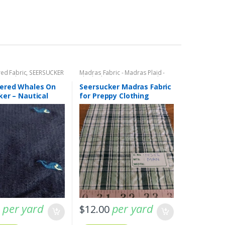
ed Fabric
,
SEERSUCKER
Madras Fabric - Madras Plaid -
eersucker Stripes +
Plaid Fabric
,
SEERSUCKER Fabric -
Seersucker Stripes + Plaids
ered Whales On
Seersucker Madras Fabric
ker – Nautical
for Preppy Clothing
per yard
per yard
0
$
12.00