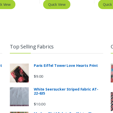
ck View
Quick View
Quick
Top Selling Fabrics
nt
Paris Eiffel Tower Love Hearts Print
$
9.00
White Seersucker Striped Fabric AT-
22-635
$
10.00