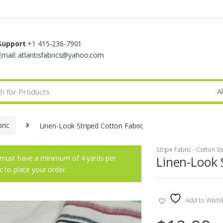
Support
+1 415-236-7901
Email: atlantisfabrics@yahoo.com
bric
Linen-Look Striped Cotton Fabric
Stripe Fabric - Cotton St
must have a minimum of 4 yards per
Linen-Look 
ic to place your order.
Add to Wishli