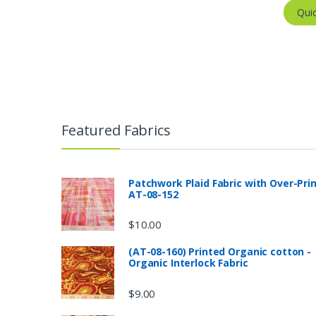
Qui
Featured Fabrics
Patchwork Plaid Fabric with Over-Pri
AT-08-152
$
10.00
(AT-08-160) Printed Organic cotton -
Organic Interlock Fabric
$
9.00