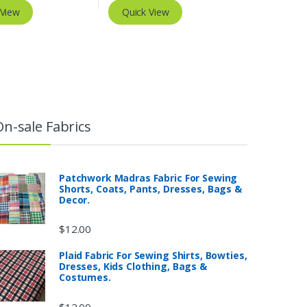
 View
Quick View
On-sale Fabrics
Patchwork Madras Fabric For Sewing
Shorts, Coats, Pants, Dresses, Bags &
Decor.
$
12.00
Plaid Fabric For Sewing Shirts, Bowties,
Dresses, Kids Clothing, Bags &
Costumes.
$
12.00