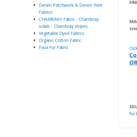
FIN
Denim Patchwork & Denim Print
Fabrics
CHAMBRAY Fabric - Chambray
MI
solids - Chambray stripes
SHI
Vegetable Dyed Fabrics
Organic Cotton Fabric
Faux Fur Fabric
Cli
Co
OR
SK
for 