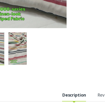
Description
Rev