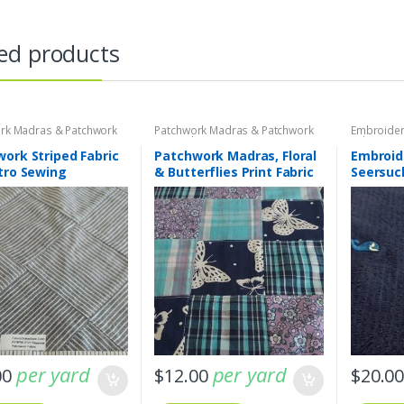
ed products
rk Madras & Patchwork
Patchwork Madras & Patchwork
Embroider
brics
Print Fabrics
Fabric - S
Plaids
ork Striped Fabric
Patchwork Madras, Floral
Embroid
tro Sewing
& Butterflies Print Fabric
Seersuc
Fabric
per yard
per yard
00
$
12.00
$
20.0