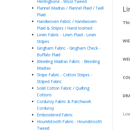
Herringbone - Wool Tweed
Li
Flannel Madras / Flannel Plaid / Twill
Plaid
Handwoven Fabric / Handwoven
Thi
Plaid & Stripes / Hand loomed
Linen Fabric - Linen Plaid - Linen
WI
Stripes
Gingham Fabric - Gingham Check -
Buffalo Plaid
WE
Bleeding Madras Fabric - Bleeding
Madras
Stripe Fabric - Cotton Stripes -
CO
Striped Fabric
Solid Cotton Fabric / Quilting
Cottons
DRA
Corduroy Fabric & Patchwork
Corduroy
Low
Embroidered Fabric
Houndstooth Fabric - Houndstooth
Tweed