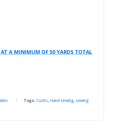
.
 AT A MINIMUM OF 50 YARDS TOTAL
abric
Tags:
Cucito
,
Hand sewing
,
sewing