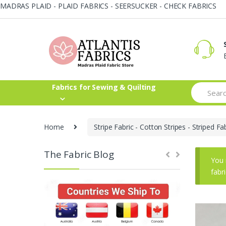
MADRAS PLAID - PLAID FABRICS - SEERSUCKER - CHECK FABRICS
Skip
Skip
to
to
navigation
content
Search
Fabrics for Sewing & Quilting
for:
Home
Stripe Fabric - Cotton Stripes - Striped Fa
The Fabric Blog
You 
fabr