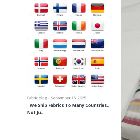
-
Fabric blog
Se
Brocade Dres
shirts, Blou
bowties Too 
-
Fabric blog
September 15, 2025
We Ship Fabrics To Many Countries…
Not Ju…