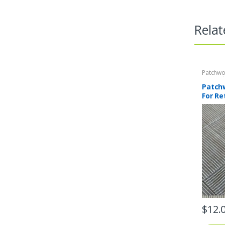
Relat
Patchwo
Print Fa
Patchw
For Re
$
12.