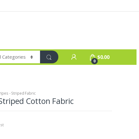
$
0.00
0
ripes - Striped Fabric
Striped Cotton Fabric
st