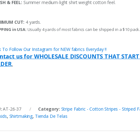
ISH & FEEL:
Summer medium-light shirt weight cotton feel.
NIMUM CUT:
4 yards.
PPING in USA:
Usually 4 yards of most fabrics can be shipped in a $10 pack
ck To Follow Our Instagram for NEW fabrics Everyday !!
ntact us for WHOLESALE DISCOUNTS THAT START
DER
.
U:
AT-26-37
Category:
Stripe Fabric - Cotton Stripes - Striped F
kids
,
Shirtmaking
,
Tienda De Telas