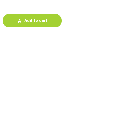
Add to cart
-
Fabric blog
July 12, 2025
Looking For The Perfect Flannel
Madras Fabric?