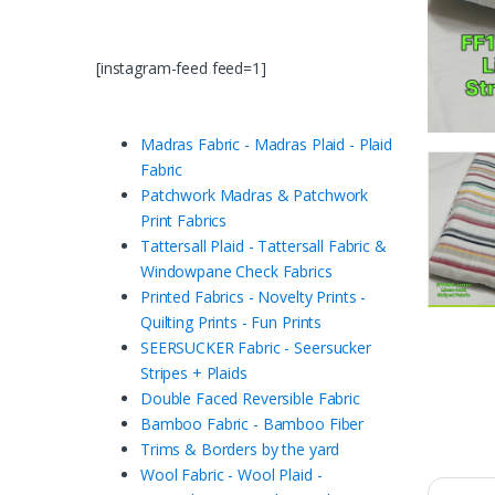
[instagram-feed feed=1]
Madras Fabric - Madras Plaid - Plaid
Fabric
Patchwork Madras & Patchwork
Print Fabrics
Tattersall Plaid - Tattersall Fabric &
Windowpane Check Fabrics
Printed Fabrics - Novelty Prints -
Quilting Prints - Fun Prints
SEERSUCKER Fabric - Seersucker
Stripes + Plaids
Double Faced Reversible Fabric
Bamboo Fabric - Bamboo Fiber
Trims & Borders by the yard
Wool Fabric - Wool Plaid -