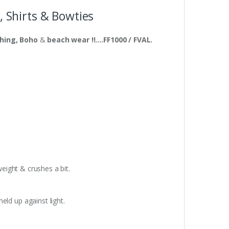
, Shirts & Bowties
thing, Boho
&
beach wear !!….FF1000 / FVAL.
weight & crushes a bit.
eld up against light.