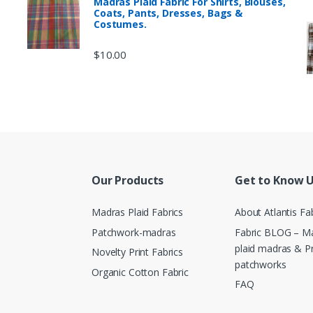
Madras Plaid Fabric For Shirts, Blouses,
Coats, Pants, Dresses, Bags &
Costumes.
$
10.00
Our Products
Get to Know 
Madras Plaid Fabrics
About Atlantis Fa
Patchwork-madras
Fabric BLOG – Ma
plaid madras & P
Novelty Print Fabrics
patchworks
Organic Cotton Fabric
FAQ