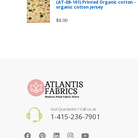
(AT-08-161) Printed Organic cotton -
organic cotton jersey
$
8.00
Got Questions ? Call us at:
1-415-236-7901