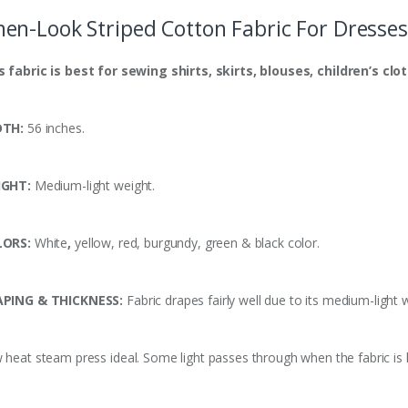
nen-Look Striped Cotton Fabric For Dresses
s fabric is
best
for sewing shirts, skirts, blouses, children’s clo
DTH:
56 inches.
IGHT:
Medium-light weight.
LORS:
White
,
yellow, red, burgundy, green & black color.
PING & THICKNESS:
Fabric drapes fairly well due to its medium-light 
 heat steam press ideal. Some light passes through when the fabric is h