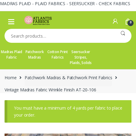
MADRAS PLAID - PLAID FABRICS - SEERSUCKER - CHECK FABRICS
Skip
Skip
to
to
0
navigation
content
Search
for:
Madras Plaid
Patchwork
Cotton Print
Seersucker
Fabric
Madras
Fabrics
Stripes,
Plaids, Solids
Home
Patchwork Madras & Patchwork Print Fabrics
Vintage Madras Fabric Wrinkle Finish AT-20-106
You must have a minimum of 4 yards per fabric to place
your order.