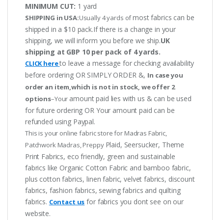
MINIMUM CUT:
1 yard
most fabrics can be
SHIPPING in USA:
Usually 4 yards of
shipped in a $10 pack.If there is a change in your
shipping, we will inform you before we ship.
UK
shipping at GBP 10 per pack of 4 yards.
to leave a message for checking availability
CLICK here
before ordering OR SIMPLY ORDER &,
In case you
order an item,which is not in stock, we offer 2
amount paid lies with us & can be used
options
–Your
for future ordering OR Your amount paid can be
refunded using Paypal.
This is your online fabric store for Madras Fabric,
Plaid, Seersucker, Theme
Patchwork Madras, Preppy
Print Fabrics, eco friendly, green and sustainable
fabrics like Organic Cotton Fabric and bamboo fabric,
plus cotton fabrics, linen fabric, velvet fabrics, discount
fabrics, fashion fabrics, sewing fabrics and quilting
fabrics.
for fabrics you dont see on our
Contact us
website.