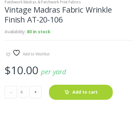
Patchwork Madras & Patchwork Print Fabrics
Vintage Madras Fabric Wrinkle
Finish AT-20-106
Availability:
80 in stock
Add to Wishlist
$
10.00
per yard
Vintage
-
+
Add to cart
Madras
Fabric
Wrinkle
Finish
AT-
20-
106
quantity