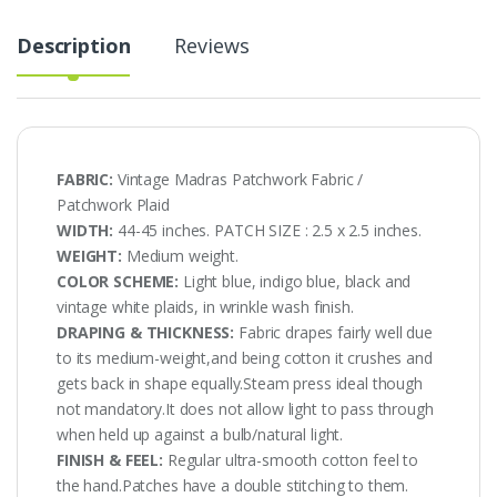
Description
Reviews
FABRIC:
Vintage Madras Patchwork Fabric /
Patchwork Plaid
WIDTH:
44-45 inches. PATCH SIZE : 2.5 x 2.5 inches.
WEIGHT:
Medium weight.
COLOR SCHEME:
Light blue, indigo blue, black and
vintage white plaids, in wrinkle wash finish.
DRAPING & THICKNESS:
Fabric drapes fairly well due
to its medium-weight,and being cotton it crushes and
gets back in shape equally.Steam press ideal though
not mandatory.It does not allow light to pass through
when held up against a bulb/natural light.
FINISH & FEEL:
Regular ultra-smooth cotton feel to
the hand.Patches have a double stitching to them.