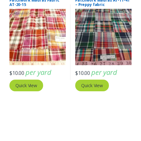
Patchwork Madras Fabric
Patchwork Madras AT-11-41
AT-20-15
– Preppy fabric
per yard
per yard
$
10.00
$
10.00
Quick View
Quick View