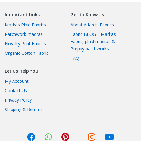
Important Links
Get to Know Us
Madras Plaid Fabrics
About Atlantis Fabrics
Patchwork-madras
Fabric BLOG – Madras
Fabric, plaid madras &
Novelty Print Fabrics
Preppy patchworks
Organic Cotton Fabric
FAQ
Let Us Help You
My Account
Contact Us
Privacy Policy
Shipping & Returns