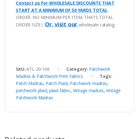
Contact us for WHOLESALE DISCOUNTS THAT
START AT A MINIMUM OF 50 YARDS TOTAL
ORDER. NO MINIMUM PER ITEM. THATS TOTAL
Or, visit our
ORDER SIZE !,
wholesale catalog.
SKU:
ATL-20-106
Category:
Patchwork
Madras & Patchwork Print Fabrics
Tags:
Patch Madras
,
Patch Plaid
,
Patchwork madras
,
patchwork plaid
,
plaid fabric
,
Vintage madras
,
Vintage
Patchwork Madras