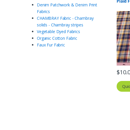
Plaid 
Denim Patchwork & Denim Print
Fabrics
CHAMBRAY Fabric - Chambray
solids - Chambray stripes
Vegetable Dyed Fabrics
Organic Cotton Fabric
Faux Fur Fabric
$
10.
Qui