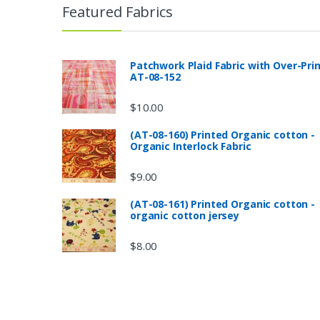
Featured Fabrics
Patchwork Plaid Fabric with Over-Pri
AT-08-152
$
10.00
(AT-08-160) Printed Organic cotton -
Organic Interlock Fabric
$
9.00
(AT-08-161) Printed Organic cotton -
organic cotton jersey
$
8.00