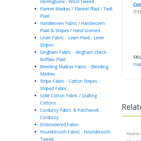
Herringbone - Wool Tweed
Con
Flannel Madras / Flannel Plaid / Twill
ITE
Plaid
Handwoven Fabric / Handwoven
Plaid & Stripes / Hand loomed
Linen Fabric - Linen Plaid - Linen
Stripes
Gingham Fabric - Gingham Check -
SK
Buffalo Plaid
mad
Bleeding Madras Fabric - Bleeding
Madras
Stripe Fabric - Cotton Stripes -
Striped Fabric
Solid Cotton Fabric / Quilting
Cottons
Relat
Corduroy Fabric & Patchwork
Corduroy
Embroidered Fabric
Houndstooth Fabric - Houndstooth
Madras F
Plaid Fa
Tweed