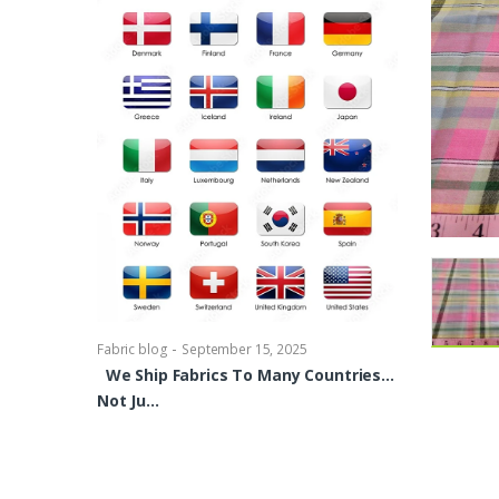
-
Fabric blog
Se
Brocade Dres
shirts, Blou
bowties Too 
-
Fabric blog
September 15, 2025
We Ship Fabrics To Many Countries…
Not Ju…