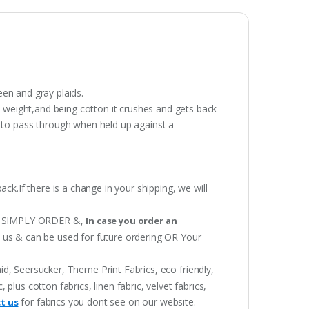
een and gray plaids.
y weight,and being cotton it crushes and gets back
t to pass through when held up against a
ack.If there is a change in your shipping, we will
 OR SIMPLY ORDER &,
In case you order an
h us & can be used for future ordering OR Your
aid, Seersucker, Theme Print Fabrics, eco friendly,
lus cotton fabrics, linen fabric, velvet fabrics,
for fabrics you dont see on our website.
t us