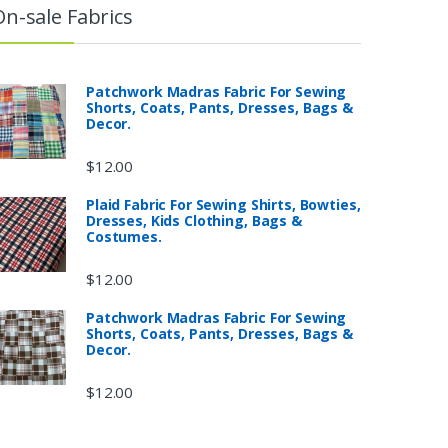
On-sale Fabrics
Patchwork Madras Fabric For Sewing
Shorts, Coats, Pants, Dresses, Bags &
Decor.
$
12.00
Plaid Fabric For Sewing Shirts, Bowties,
Dresses, Kids Clothing, Bags &
Costumes.
$
12.00
Patchwork Madras Fabric For Sewing
Shorts, Coats, Pants, Dresses, Bags &
Decor.
$
12.00