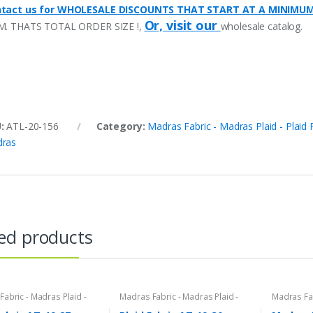
tact us for WHOLESALE DISCOUNTS THAT START AT A MINIMU
Or, visit our
M. THATS TOTAL ORDER SIZE !,
wholesale catalog.
U:
ATL-20-156
Category:
Madras Fabric - Madras Plaid - Plaid 
ras
ed products
abric - Madras Plaid -
Madras Fabric - Madras Plaid -
Madras Fab
bric
Plaid Fabric
Plaid Fabri