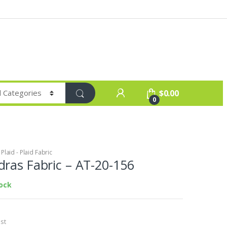
$
0.00
0
laid - Plaid Fabric
ras Fabric – AT-20-156
tock
st