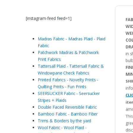
[instagram-feed feed=1]
FAB
WI
WE
Madras Fabric - Madras Plaid - Plaid
CO
Fabric
DRA
Patchwork Madras & Patchwork
in 
Print Fabrics
bulb
Tattersall Plaid - Tattersall Fabric &
FIN
Windowpane Check Fabrics
MI
Printed Fabrics - Novelty Prints -
SHI
Quilting Prints - Fun Prints
inf
SEERSUCKER Fabric - Seersucker
CLI
Stripes + Plaids
ite
Double Faced Reversible Fabric
amo
Bamboo Fabric - Bamboo Fiber
This
Trims & Borders by the yard
gree
Wool Fabric - Wool Plaid -
disc