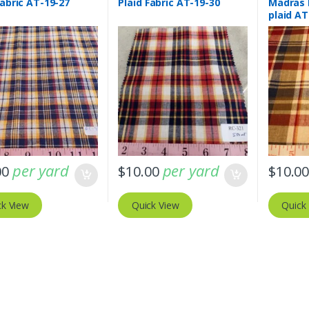
Fabric AT-19-27
Plaid Fabric AT-19-30
Madras 
plaid AT
per yard
per yard
00
$
10.00
$
10.0
ck View
Quick View
Quick