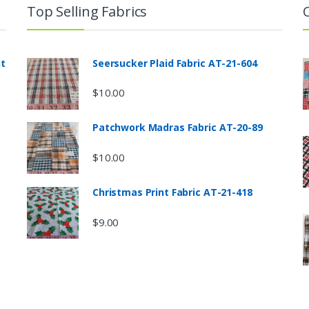
Top Selling Fabrics
nt
Seersucker Plaid Fabric AT-21-604
$
10.00
Patchwork Madras Fabric AT-20-89
$
10.00
Christmas Print Fabric AT-21-418
$
9.00