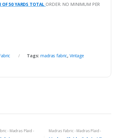
M OF 50 YARDS TOTAL
ORDER. NO MINIMUM PER
Fabric
Tags:
madras fabric
,
Vintage
ric - Madras Plaid -
Madras Fabric - Madras Plaid -
c
Plaid Fabric