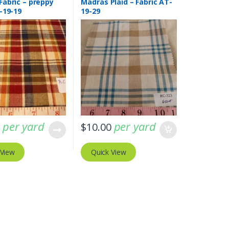
Fabric – preppy
Madras Plaid – Fabric AT-
-19-19
19-29
per yard
per yard
0
$
10.00
 View
Quick View