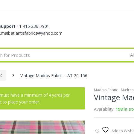
Support
+1 415-236-7901
Email: atlantisfabrics@yahoo.com
ic
Vintage Madras Fabric – AT-20-156
Madras Fabric - Madras P
must have a minimum of 4 yards per
Vintage Mad
ic to place your order.
Availability:
198 in s
Add to Wishli