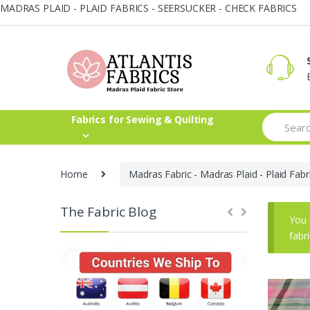
MADRAS PLAID - PLAID FABRICS - SEERSUCKER - CHECK FABRICS
Skip
Skip
to
to
navigation
content
Search
Fabrics for Sewing & Quilting
for:
Home
Madras Fabric - Madras Plaid - Plaid Fabr
The Fabric Blog
You 
fabr