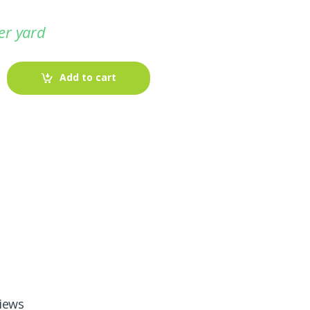
er yard
Add to cart
-
Fabric blog
July 12, 2025
Looking For The Perfect Flannel
Madras Fabric?
iews