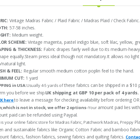
RIC:
Vintage Madras Fabric / Plaid Fabric / Madras Plaid / Check Fabric.
DTH:
57-58 inches.
IGHT:
Medium weight.
LOR SCHEME:
Vintage magenta, pastel indigo blue, soft lilac, yellow, gr
PING & THICKNESS:
Fabric drapes fairly well due to its medium-heav
shape equally.Steam press ideal though not mandatory.It allows no ligh
/natural light.
ISH & FEEL:
Regular smooth medium cotton poplin feel to the hand.
NIMUM CUT:
1 yard
these fabrics can be shipped in a $10 p
PPING in USA:
Usually 4-5 yards of
orm you before we ship.
UK shipping at GBP 10 per pack of 4 yards.
to leave a message for checking availability before ordering
CK here
amount paid lies wit
m,which is not in stock, we offer 2 options
–Your
unt paid can be refunded using Paypal.
Pl
 is your online fabric store for Madras Fabric, Patchwork Madras, Preppy
n and sustainable fabrics like Organic Cotton Fabric and bamboo fabric, p
ount fabrics, fashion fabrics, sewing fabrics and quilting fabrics.
Contac