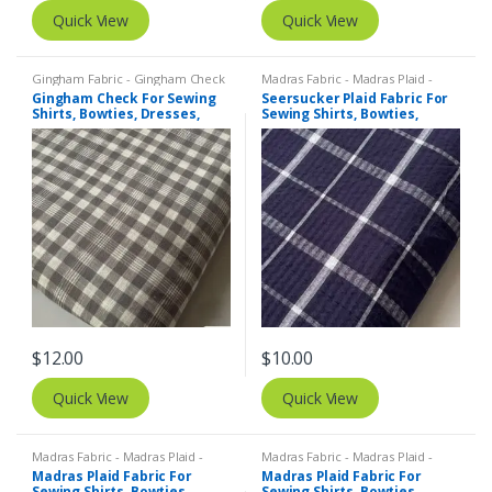
Quick View
Quick View
Gingham Fabric - Gingham Check
Madras Fabric - Madras Plaid -
- Buffalo Plaid
,
Madras Fabric -
Plaid Fabric
,
SEERSUCKER Fabric -
Gingham Check For Sewing
Seersucker Plaid Fabric For
Madras Plaid - Plaid Fabric
Seersucker Stripes + Plaids
Shirts, Bowties, Dresses,
Sewing Shirts, Bowties,
Kids Clothing, Bags & Decor.
Dresses, Kids Clothing, Bags
& Decor.
$
12.00
$
10.00
Quick View
Quick View
Madras Fabric - Madras Plaid -
Madras Fabric - Madras Plaid -
Plaid Fabric
Plaid Fabric
Madras Plaid Fabric For
Madras Plaid Fabric For
Sewing Shirts, Bowties,
Sewing Shirts, Bowties,