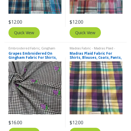
$
12.00
$
12.00
Quick View
Quick View
Embroidered Fabric
,
Gingham
Madras Fabric - Madras Plaid -
Fabric - Gingham Check - Buffalo
Plaid Fabric
Grapes Embroidered On
Madras Plaid Fabric For
Plaid
Gingham Fabric For Shirts,
Shirts, Blouses, Coats, Pants,
Blouses, Coats, Pants,
Dresses, Bags & Costumes.
Dresses, Bags & Costumes.
$
16.00
$
12.00