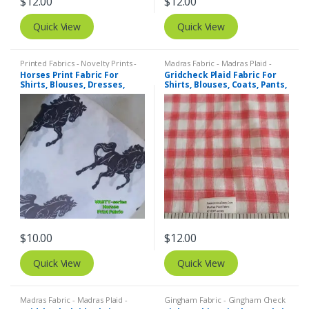
$
12.00
$
12.00
Quick View
Quick View
Printed Fabrics - Novelty Prints -
Madras Fabric - Madras Plaid -
Quilting Prints - Fun Prints
Plaid Fabric
Horses Print Fabric For
Gridcheck Plaid Fabric For
Shirts, Blouses, Dresses,
Shirts, Blouses, Coats, Pants,
Skirts, Kids Clothing, Bags &
Dresses, Bags & Costumes.
Costumes.
$
10.00
$
12.00
Quick View
Quick View
Madras Fabric - Madras Plaid -
Gingham Fabric - Gingham Check
Plaid Fabric
- Buffalo Plaid