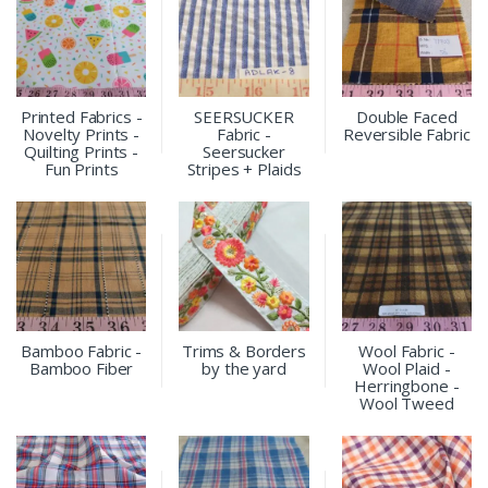
Printed Fabrics -
SEERSUCKER
Double Faced
Novelty Prints -
Fabric -
Reversible Fabric
Quilting Prints -
Seersucker
Fun Prints
Stripes + Plaids
Bamboo Fabric -
Trims & Borders
Wool Fabric -
Bamboo Fiber
by the yard
Wool Plaid -
Herringbone -
Wool Tweed