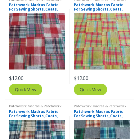
Print Fabrics
Print Fabrics
Patchwork Madras Fabric
Patchwork Madras Fabric
For Sewing Shorts, Coats,
For Sewing Shorts, Coats,
Pants, Dresses, Bags &
Pants, Dresses, Bags &
Decor.
Decor.
$
12.00
$
12.00
Quick View
Quick View
Patchwork Madras & Patchwork
Patchwork Madras & Patchwork
Print Fabrics
Print Fabrics
Patchwork Madras Fabric
Patchwork Madras Fabric
For Sewing Shorts, Coats,
For Sewing Shorts, Coats,
Pants, Dresses, Bags &
Pants, Dresses, Bags &
Decor.
Decor.