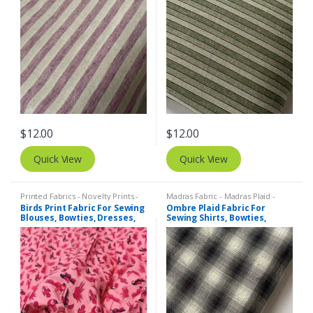
$
12.00
$
12.00
Quick View
Quick View
Printed Fabrics - Novelty Prints -
Madras Fabric - Madras Plaid -
Quilting Prints - Fun Prints
Plaid Fabric
Birds Print Fabric For Sewing
Ombre Plaid Fabric For
Blouses, Bowties, Dresses,
Sewing Shirts, Bowties,
Beach & Kids Clothing &
Dresses, Kids Clothing, Bags
Costumes.
& Costumes.