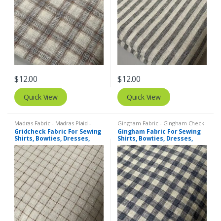
$
12.00
$
12.00
Quick View
Quick View
Madras Fabric - Madras Plaid -
Gingham Fabric - Gingham Check
Plaid Fabric
,
Tattersall Plaid -
- Buffalo Plaid
,
Madras Fabric -
Gridcheck Fabric For Sewing
Gingham Fabric For Sewing
Tattersall Fabric & Windowpane
Madras Plaid - Plaid Fabric
Shirts, Bowties, Dresses,
Shirts, Bowties, Dresses,
Check Fabrics
Kids Clothing, Bags &
Kids Clothing, Bags &
Costumes.
Costumes.