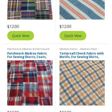
$
12.00
$
12.00
Quick View
Quick View
Patchwork Madras & Patchwork
Madras Fabric - Madras Plaid -
Print Fabrics
Plaid Fabric
,
Tattersall Plaid -
Patchwork Madras Fabric
Tattersall Check Fabric with
Tattersall Fabric & Windowpane
For Sewing Shorts, Coats,
Motifs, For Sewing Shirts,
Check Fabrics
Pants, Dresses, Bags &
Blouses, Coats, Bowties &
Decor.
Dresses.