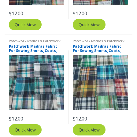
$
12.00
$
12.00
Quick View
Quick View
Patchwork Madras & Patchwork
Patchwork Madras & Patchwork
Print Fabrics
Print Fabrics
Patchwork Madras Fabric
Patchwork Madras Fabric
For Sewing Shorts, Coats,
For Sewing Shorts, Coats,
Pants, Dresses, Bags &
Pants, Dresses, Bags &
Decor.
Decor.
$
12.00
$
12.00
Quick View
Quick View