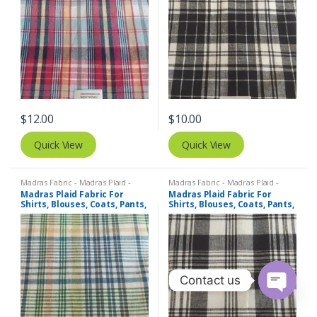
$
12.00
$
10.00
Quick View
Quick View
Madras Fabric - Madras Plaid -
Madras Fabric - Madras Plaid -
Plaid Fabric
Plaid Fabric
Madras Plaid Fabric For
Madras Plaid Fabric For
Shirts, Blouses, Coats, Pants,
Shirts, Blouses, Coats, Pants,
Dresses, Bags & Costumes.
Dresses, Bags & Costumes.
Contact us
O