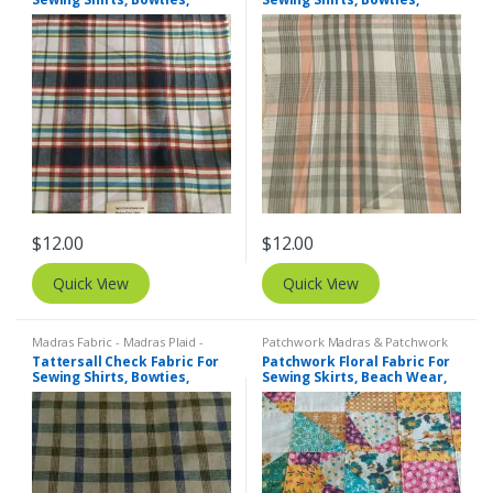
Dresses, Kids Clothing, Bags
Dresses, Kids Clothing, Bags
& Decor.
& Decor.
$
12.00
$
12.00
Quick View
Quick View
Madras Fabric - Madras Plaid -
Patchwork Madras & Patchwork
Plaid Fabric
,
Tattersall Plaid -
Print Fabrics
,
Printed Fabrics -
Tattersall Check Fabric For
Patchwork Floral Fabric For
Tattersall Fabric & Windowpane
Novelty Prints - Quilting Prints -
Sewing Shirts, Bowties,
Sewing Skirts, Beach Wear,
Check Fabrics
Fun Prints
Dresses, Kids Clothing.
Pants, Dresses, Bags &
Decor.