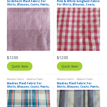
Gridcheck Plaid Fabric For
Pink & White Gingham Fabric
Shirts, Blouses, Coats, Pants,
For Shirts, Blouses, Coats,
Dresses, Bags & Costumes.
Pants, Dresses, Bags &
Bowties.
$
12.00
$
12.00
Quick View
Quick View
Madras Fabric - Madras Plaid -
Madras Fabric - Madras Plaid -
Plaid Fabric
Plaid Fabric
Madras Plaid Fabric For
Madras Plaid Fabric For
Shirts, Blouses, Coats, Pants,
Shirts, Blouses, Coats, Pants,
Dresses, Bags & Costumes.
Dresses, Bags & Costumes.