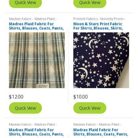
Quick View
Quick View
Madras Fabric - Madras Plaid -
Printed Fabrics - Novelty Prints -
Plaid Fabric
Quilting Prints - Fun Prints
Madras Plaid Fabric For
Moon & Stars Print Fabric
Shirts, Blouses, Coats, Pants,
For Shirts, Blouses, Skirts,
Dresses, Bags & Costumes.
Pants, Dresses, Bags &
Costumes.
$
12.00
$
10.00
Quick View
Quick View
Madras Fabric - Madras Plaid -
Madras Fabric - Madras Plaid -
Plaid Fabric
Plaid Fabric
Madras Plaid Fabric For
Madras Plaid Fabric For
Shirts, Blouses, Coats, Pants,
Shirts, Blouses, Coats, Pants,