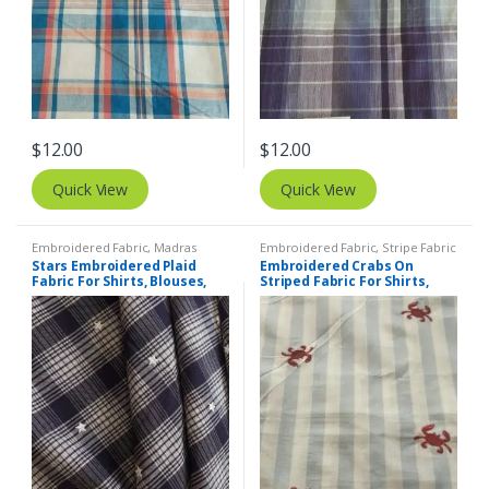
$
12.00
$
12.00
Quick View
Quick View
Embroidered Fabric
,
Madras
Embroidered Fabric
,
Stripe Fabric
Fabric - Madras Plaid - Plaid Fabric
- Cotton Stripes - Striped Fabric
Stars Embroidered Plaid
Embroidered Crabs On
Fabric For Shirts, Blouses,
Striped Fabric For Shirts,
Coats, Pants, Dresses, Bags
Blouses, Kids Clothing,
& Costumes.
Dresses, Bags & Costumes.