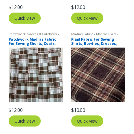
$
12.00
$
12.00
Quick View
Quick View
Patchwork Madras & Patchwork
Madras Fabric - Madras Plaid -
Print Fabrics
Plaid Fabric
Patchwork Madras Fabric
Plaid Fabric For Sewing
For Sewing Shorts, Coats,
Shirts, Bowties, Dresses,
Pants, Dresses, Bags &
Kids Clothing, Bags &
Decor.
Costumes.
$
12.00
$
10.00
Quick View
Quick View