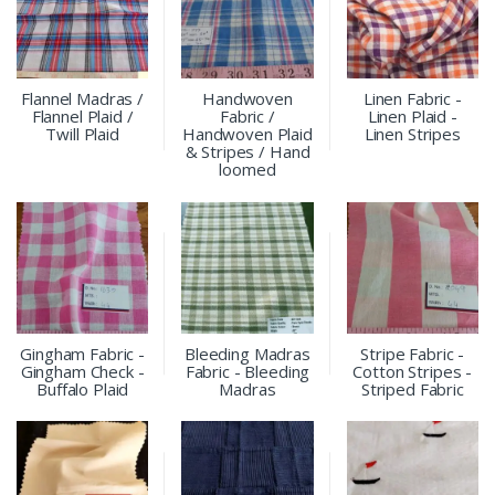
Flannel Madras /
Handwoven
Linen Fabric -
Flannel Plaid /
Fabric /
Linen Plaid -
Twill Plaid
Handwoven Plaid
Linen Stripes
& Stripes / Hand
loomed
Gingham Fabric -
Bleeding Madras
Stripe Fabric -
Gingham Check -
Fabric - Bleeding
Cotton Stripes -
Buffalo Plaid
Madras
Striped Fabric