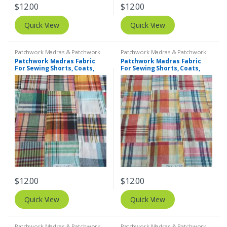
$
12.00
$
12.00
Quick View
Quick View
Patchwork Madras & Patchwork
Patchwork Madras & Patchwork
Print Fabrics
Print Fabrics
Patchwork Madras Fabric
Patchwork Madras Fabric
For Sewing Shorts, Coats,
For Sewing Shorts, Coats,
Pants, Dresses, Bags &
Pants, Dresses, Bags &
Decor.
Decor.
$
12.00
$
12.00
Quick View
Quick View
Patchwork Madras & Patchwork
Patchwork Madras & Patchwork