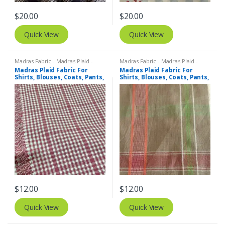
$
20.00
$
20.00
Quick View
Quick View
Madras Fabric - Madras Plaid -
Madras Fabric - Madras Plaid -
Plaid Fabric
Plaid Fabric
Madras Plaid Fabric For
Madras Plaid Fabric For
Shirts, Blouses, Coats, Pants,
Shirts, Blouses, Coats, Pants,
Dresses, Bags & Costumes.
Dresses, Bags & Costumes.
$
12.00
$
12.00
Quick View
Quick View