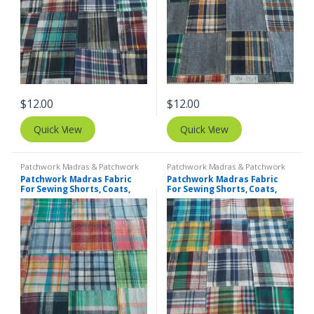
$
12.00
$
12.00
Quick View
Quick View
Patchwork Madras & Patchwork
Patchwork Madras & Patchwork
Print Fabrics
Print Fabrics
Patchwork Madras Fabric
Patchwork Madras Fabric
For Sewing Shorts, Coats,
For Sewing Shorts, Coats,
Pants, Dresses, Bags &
Pants, Dresses, Bags &
Decor.
Decor.