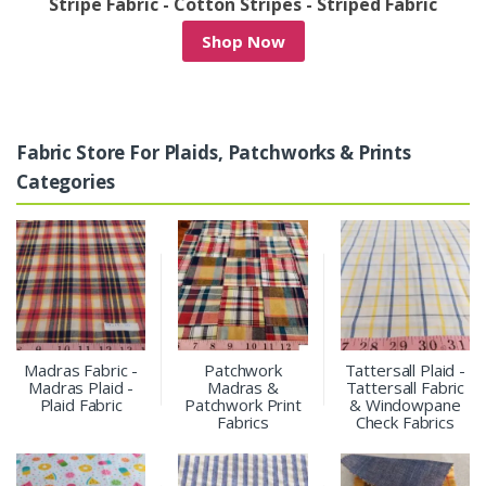
c
Denim Patchwork & Denim Print Fabrics
Shop Now
Fabric Store For Plaids, Patchworks & Prints
Categories
Madras Fabric -
Patchwork
Tattersall Plaid -
Madras Plaid -
Madras &
Tattersall Fabric
Plaid Fabric
Patchwork Print
& Windowpane
Fabrics
Check Fabrics