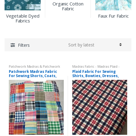
Organic Cotton
Fabric
Vegetable Dyed
Faux Fur Fabric
Fabrics
Filters
Patchwork Madras & Patchwork
Madras Fabric - Madras Plaid -
Print Fabrics
Plaid Fabric
,
Tattersall Plaid -
Patchwork Madras Fabric
Plaid Fabric For Sewing
Tattersall Fabric & Windowpane
For Sewing Shorts, Coats,
Shirts, Bowties, Dresses,
Check Fabrics
Pants, Dresses, Bags &
Kids Clothing, Bags &
Decor.
Costumes.