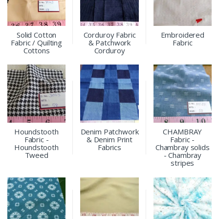
Solid Cotton
Corduroy Fabric
Embroidered
Fabric / Quilting
& Patchwork
Fabric
Cottons
Corduroy
Houndstooth
Denim Patchwork
CHAMBRAY
Fabric -
& Denim Print
Fabric -
Houndstooth
Fabrics
Chambray solids
Tweed
- Chambray
stripes