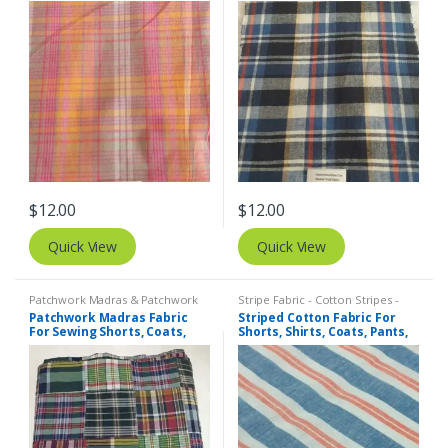
Dresses, Bags & Costumes.
Dresses, Bags & Costumes.
$
12.00
$
12.00
Quick View
Quick View
Patchwork Madras & Patchwork
Stripe Fabric - Cotton Stripes -
Print Fabrics
Striped Fabric
Patchwork Madras Fabric
Striped Cotton Fabric For
For Sewing Shorts, Coats,
Shorts, Shirts, Coats, Pants,
Pants, Dresses, Bags &
Bowties, Dresses, Bags &
Decor.
Quilts.