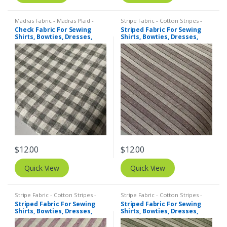
Madras Fabric - Madras Plaid -
Stripe Fabric - Cotton Stripes -
Plaid Fabric
,
Tattersall Plaid -
Striped Fabric
Check Fabric For Sewing
Striped Fabric For Sewing
Tattersall Fabric & Windowpane
Shirts, Bowties, Dresses,
Shirts, Bowties, Dresses,
Check Fabrics
Kids Clothing, Bags &
Kids Clothing, Bags &
Costumes.
Costumes.
$
12.00
$
12.00
Quick View
Quick View
Stripe Fabric - Cotton Stripes -
Stripe Fabric - Cotton Stripes -
Striped Fabric
Striped Fabric
Striped Fabric For Sewing
Striped Fabric For Sewing
Shirts, Bowties, Dresses,
Shirts, Bowties, Dresses,
Kids Clothing, Bags &
Kids Clothing, Bags &
Costumes.
Costumes.