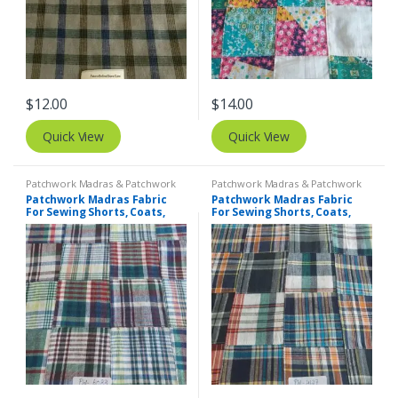
$
12.00
$
14.00
Quick View
Quick View
Patchwork Madras & Patchwork
Patchwork Madras & Patchwork
Print Fabrics
Print Fabrics
Patchwork Madras Fabric
Patchwork Madras Fabric
For Sewing Shorts, Coats,
For Sewing Shorts, Coats,
Pants, Dresses, Bags &
Pants, Dresses, Bags &
Decor.
Decor.