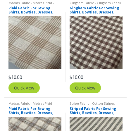
Madras Fabric - Madras Plaid -
Gingham Fabric - Gingham Check
Plaid Fabric
- Buffalo Plaid
,
Madras Fabric -
Plaid Fabric For Sewing
Gingham Fabric For Sewing
Madras Plaid - Plaid Fabric
Shirts, Bowties, Dresses,
Shirts, Bowties, Dresses,
Kids Clothing, Bags &
Kids Clothing, Bags &
Costumes.
Costumes.
$
10.00
$
10.00
Quick View
Quick View
Madras Fabric - Madras Plaid -
Stripe Fabric - Cotton Stripes -
Plaid Fabric
,
Tattersall Plaid -
Striped Fabric
Plaid Fabric For Sewing
Striped Fabric For Sewing
Tattersall Fabric & Windowpane
Shirts, Bowties, Dresses,
Shirts, Bowties, Dresses,
Check Fabrics
Kids Clothing, Bags &
Kids Clothing, Bags &
Costumes.
Costumes. Copy