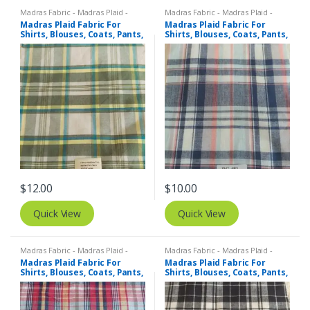
Madras Fabric - Madras Plaid -
Madras Fabric - Madras Plaid -
Plaid Fabric
Plaid Fabric
Madras Plaid Fabric For
Madras Plaid Fabric For
Shirts, Blouses, Coats, Pants,
Shirts, Blouses, Coats, Pants,
Dresses, Bags & Costumes.
Dresses, Bags & Costumes.
$
12.00
$
10.00
Quick View
Quick View
Madras Fabric - Madras Plaid -
Madras Fabric - Madras Plaid -
Plaid Fabric
Plaid Fabric
Madras Plaid Fabric For
Madras Plaid Fabric For
Shirts, Blouses, Coats, Pants,
Shirts, Blouses, Coats, Pants,
Dresses, Bags & Costumes.
Dresses, Bags & Costumes.