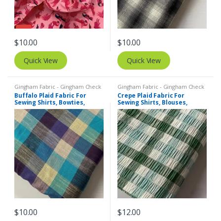
$
10.00
$
10.00
Quick View
Quick View
Gingham Fabric - Gingham Check
Gingham Fabric - Gingham Check
- Buffalo Plaid
- Buffalo Plaid
,
Madras Fabric -
Buffalo Plaid Fabric For
Crepe Plaid Fabric For
Madras Plaid - Plaid Fabric
Sewing Shirts, Bowties,
Sewing Shirts, Blouses,
Dresses, Kids Clothing, Bags
Bowties, Dresses, Kids
& Costumes.
Clothing & Costumes.
$
10.00
$
12.00