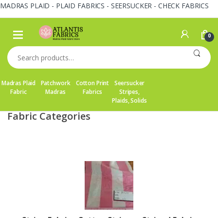
MADRAS PLAID - PLAID FABRICS - SEERSUCKER - CHECK FABRICS
Skip
Skip
to
to
0
navigation
content
Search
for:
Madras Plaid
Patchwork
Cotton Print
Seersucker
Fabric
Madras
Fabrics
Stripes,
Plaids, Solids
Fabric Categories