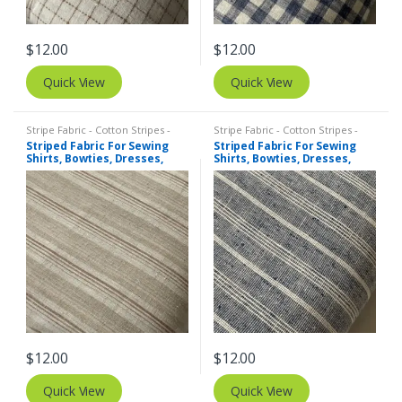
$
12.00
$
12.00
Quick View
Quick View
Stripe Fabric - Cotton Stripes -
Stripe Fabric - Cotton Stripes -
Striped Fabric
Striped Fabric
Striped Fabric For Sewing
Striped Fabric For Sewing
Shirts, Bowties, Dresses,
Shirts, Bowties, Dresses,
Kids Clothing, Bags &
Kids Clothing, Bags &
Costumes.
Costumes.
$
12.00
$
12.00
Quick View
Quick View