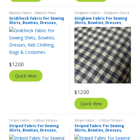
Madras Fabric - Madras Plaid -
Gingham Fabric - Gingham Check
Plaid Fabric
,
Tattersall Plaid -
- Buffalo Plaid
,
Madras Fabric -
Gridcheck Fabric For Sewing
Gingham Fabric For Sewing
Tattersall Fabric & Windowpane
Madras Plaid - Plaid Fabric
Shirts, Bowties, Dresses,
Shirts, Bowties, Dresses,
Check Fabrics
Kids Clothing, Bags &
Kids Clothing, Bags &
Costumes.
Costumes.
$
12.00
Quick View
$
12.00
Quick View
Stripe Fabric - Cotton Stripes -
Stripe Fabric - Cotton Stripes -
Striped Fabric
Striped Fabric
Striped Fabric For Sewing
Striped Fabric For Sewing
Shirts, Bowties, Dresses,
Shirts, Bowties, Dresses,
Kids Clothing, Bags &
Kids Clothing, Bags &
Costumes.
Costumes.