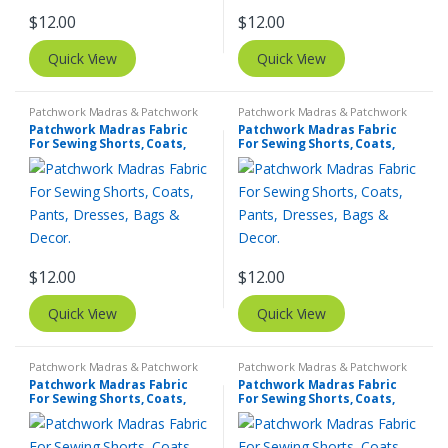
$
12.00
$
12.00
Quick View
Quick View
Patchwork Madras & Patchwork
Patchwork Madras & Patchwork
Print Fabrics
Print Fabrics
Patchwork Madras Fabric
Patchwork Madras Fabric
For Sewing Shorts, Coats,
For Sewing Shorts, Coats,
Pants, Dresses, Bags &
Pants, Dresses, Bags &
Decor.
Decor.
$
12.00
$
12.00
Quick View
Quick View
Patchwork Madras & Patchwork
Patchwork Madras & Patchwork
Print Fabrics
Print Fabrics
Patchwork Madras Fabric
Patchwork Madras Fabric
For Sewing Shorts, Coats,
For Sewing Shorts, Coats,
Pants, Dresses, Bags &
Pants, Dresses, Bags &
Decor.
Decor.