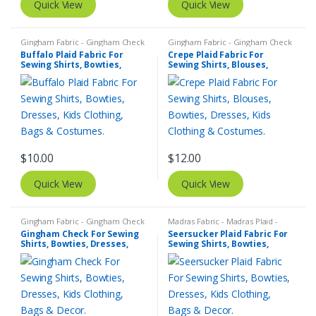
Quick View
Quick View
Gingham Fabric - Gingham Check
Gingham Fabric - Gingham Check
- Buffalo Plaid
- Buffalo Plaid
,
Madras Fabric -
Buffalo Plaid Fabric For
Crepe Plaid Fabric For
Madras Plaid - Plaid Fabric
Sewing Shirts, Bowties,
Sewing Shirts, Blouses,
Dresses, Kids Clothing, Bags
Bowties, Dresses, Kids
& Costumes.
Clothing & Costumes.
$
10.00
$
12.00
Quick View
Quick View
Gingham Fabric - Gingham Check
Madras Fabric - Madras Plaid -
- Buffalo Plaid
,
Madras Fabric -
Plaid Fabric
,
SEERSUCKER Fabric -
Gingham Check For Sewing
Seersucker Plaid Fabric For
Madras Plaid - Plaid Fabric
Seersucker Stripes + Plaids
Shirts, Bowties, Dresses,
Sewing Shirts, Bowties,
Kids Clothing, Bags & Decor.
Dresses, Kids Clothing, Bags
& Decor.