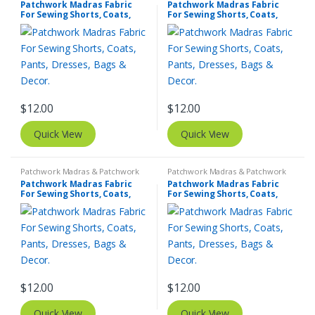
Patchwork Madras Fabric
Patchwork Madras Fabric
For Sewing Shorts, Coats,
For Sewing Shorts, Coats,
Pants, Dresses, Bags &
Pants, Dresses, Bags &
Decor.
Decor.
$
12.00
$
12.00
Quick View
Quick View
Patchwork Madras & Patchwork
Patchwork Madras & Patchwork
Print Fabrics
Print Fabrics
Patchwork Madras Fabric
Patchwork Madras Fabric
For Sewing Shorts, Coats,
For Sewing Shorts, Coats,
Pants, Dresses, Bags &
Pants, Dresses, Bags &
Decor.
Decor.
$
12.00
$
12.00
Quick View
Quick View