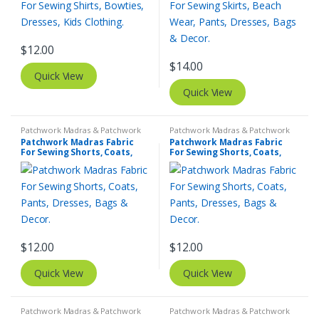
$
12.00
$
14.00
Quick View
Quick View
Patchwork Madras & Patchwork
Patchwork Madras & Patchwork
Print Fabrics
Print Fabrics
Patchwork Madras Fabric
Patchwork Madras Fabric
For Sewing Shorts, Coats,
For Sewing Shorts, Coats,
Pants, Dresses, Bags &
Pants, Dresses, Bags &
Decor.
Decor.
$
12.00
$
12.00
Quick View
Quick View
Patchwork Madras & Patchwork
Patchwork Madras & Patchwork
Print Fabrics
Print Fabrics