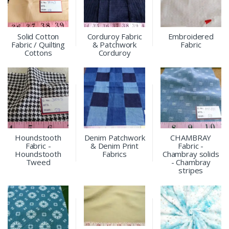
Solid Cotton
Corduroy Fabric
Embroidered
Fabric / Quilting
& Patchwork
Fabric
Cottons
Corduroy
Houndstooth
Denim Patchwork
CHAMBRAY
Fabric -
& Denim Print
Fabric -
Houndstooth
Fabrics
Chambray solids
Tweed
- Chambray
stripes