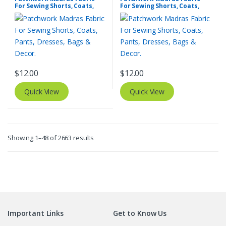
For Sewing Shorts, Coats,
For Sewing Shorts, Coats,
Pants, Dresses, Bags &
Pants, Dresses, Bags &
Decor.
Decor.
$
12.00
$
12.00
Quick View
Quick View
Sorted
Showing 1–48 of 2663 results
by
latest
Important Links
Get to Know Us