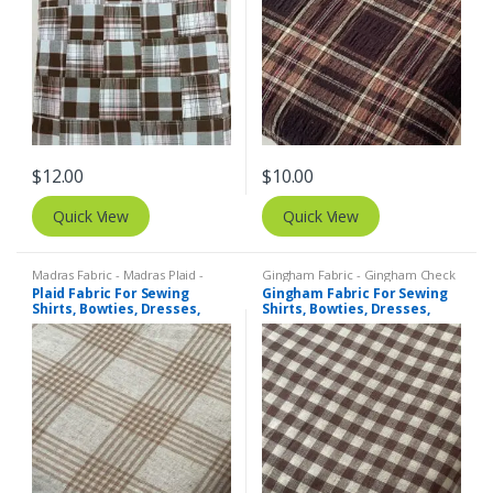
$
12.00
$
10.00
Quick View
Quick View
Madras Fabric - Madras Plaid -
Gingham Fabric - Gingham Check
Plaid Fabric
- Buffalo Plaid
,
Madras Fabric -
Plaid Fabric For Sewing
Gingham Fabric For Sewing
Madras Plaid - Plaid Fabric
Shirts, Bowties, Dresses,
Shirts, Bowties, Dresses,
Kids Clothing, Bags &
Kids Clothing, Bags &
Costumes.
Costumes.