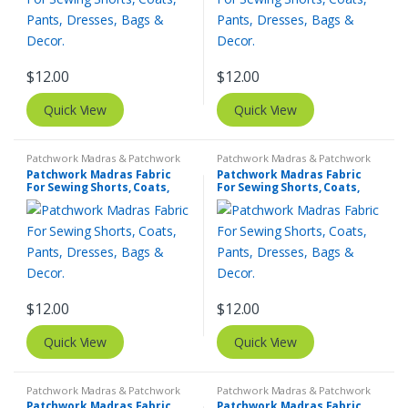
$
12.00
$
12.00
Quick View
Quick View
Patchwork Madras & Patchwork
Patchwork Madras & Patchwork
Print Fabrics
Print Fabrics
Patchwork Madras Fabric
Patchwork Madras Fabric
For Sewing Shorts, Coats,
For Sewing Shorts, Coats,
Pants, Dresses, Bags &
Pants, Dresses, Bags &
Decor.
Decor.
$
12.00
$
12.00
Quick View
Quick View
Patchwork Madras & Patchwork
Patchwork Madras & Patchwork
Print Fabrics
Print Fabrics
Patchwork Madras Fabric
Patchwork Madras Fabric