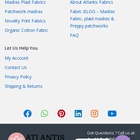
Madras Plaid Fabrics
About Atlantis Fabrics
Patchwork-madras
Fabric BLOG – Madras
Fabric, plaid madras &
Novelty Print Fabrics
Preppy patchworks
Organic Cotton Fabric
FAQ
Let Us Help You
My Account
Contact Us
Privacy Policy
Shipping & Returns
Got Questions ? Call us at:
1-415-236-7901