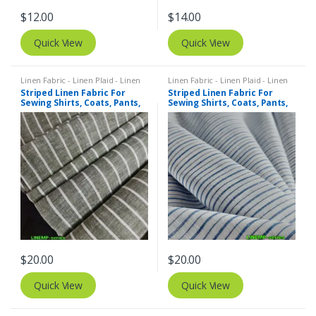
$
12.00
$
14.00
Quick View
Quick View
Linen Fabric - Linen Plaid - Linen
Linen Fabric - Linen Plaid - Linen
Stripes
,
Stripe Fabric - Cotton
Stripes
,
Stripe Fabric - Cotton
Striped Linen Fabric For
Striped Linen Fabric For
Stripes - Striped Fabric
Stripes - Striped Fabric
Sewing Shirts, Coats, Pants,
Sewing Shirts, Coats, Pants,
Dresses, Bowties & Decor.
Dresses, Bowties & Decor.
$
20.00
$
20.00
Quick View
Quick View