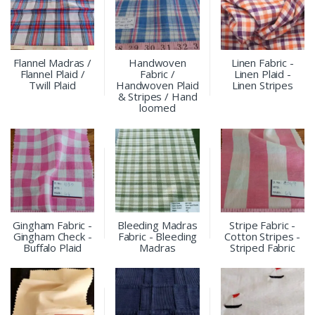
Flannel Madras /
Handwoven
Linen Fabric -
Flannel Plaid /
Fabric /
Linen Plaid -
Twill Plaid
Handwoven Plaid
Linen Stripes
& Stripes / Hand
loomed
Gingham Fabric -
Bleeding Madras
Stripe Fabric -
Gingham Check -
Fabric - Bleeding
Cotton Stripes -
Buffalo Plaid
Madras
Striped Fabric