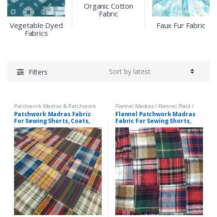
Organic Cotton
Fabric
Vegetable Dyed
Faux Fur Fabric
Fabrics
Filters
Patchwork Madras & Patchwork
Flannel Madras / Flannel Plaid /
Print Fabrics
Twill Plaid
,
Patchwork Madras &
Patchwork Madras Fabric
Flannel Patchwork Madras
Patchwork Print Fabrics
For Sewing Shorts, Coats,
Fabric For Sewing Shorts,
Pants, Dresses, Bags &
Coats, Pants, Dresses, Bags
Decor.
& Decor.