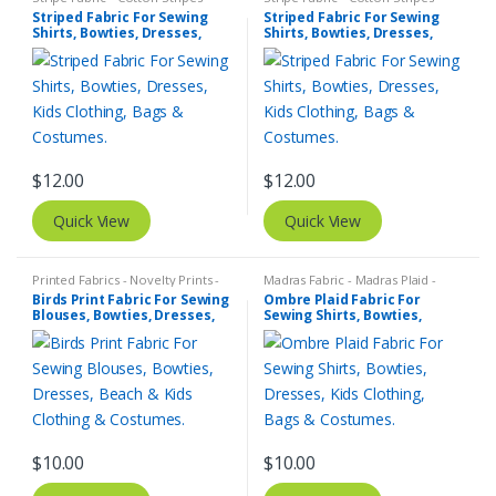
Striped Fabric
Striped Fabric
Striped Fabric For Sewing
Striped Fabric For Sewing
Shirts, Bowties, Dresses,
Shirts, Bowties, Dresses,
Kids Clothing, Bags &
Kids Clothing, Bags &
Costumes.
Costumes.
$
12.00
$
12.00
Quick View
Quick View
Printed Fabrics - Novelty Prints -
Madras Fabric - Madras Plaid -
Quilting Prints - Fun Prints
Plaid Fabric
Birds Print Fabric For Sewing
Ombre Plaid Fabric For
Blouses, Bowties, Dresses,
Sewing Shirts, Bowties,
Beach & Kids Clothing &
Dresses, Kids Clothing, Bags
Costumes.
& Costumes.
$
10.00
$
10.00