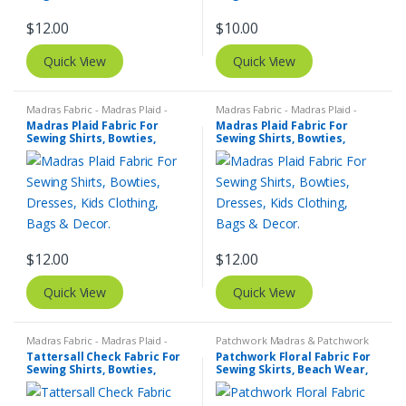
$
12.00
$
10.00
Quick View
Quick View
Madras Fabric - Madras Plaid -
Madras Fabric - Madras Plaid -
Plaid Fabric
Plaid Fabric
Madras Plaid Fabric For
Madras Plaid Fabric For
Sewing Shirts, Bowties,
Sewing Shirts, Bowties,
Dresses, Kids Clothing, Bags
Dresses, Kids Clothing, Bags
& Decor.
& Decor.
$
12.00
$
12.00
Quick View
Quick View
Madras Fabric - Madras Plaid -
Patchwork Madras & Patchwork
Plaid Fabric
,
Tattersall Plaid -
Print Fabrics
,
Printed Fabrics -
Tattersall Check Fabric For
Patchwork Floral Fabric For
Tattersall Fabric & Windowpane
Novelty Prints - Quilting Prints -
Sewing Shirts, Bowties,
Sewing Skirts, Beach Wear,
Check Fabrics
Fun Prints
Dresses, Kids Clothing.
Pants, Dresses, Bags &
Decor.