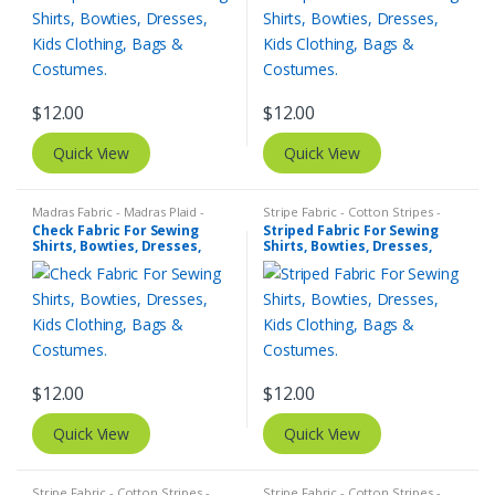
$
12.00
$
12.00
Quick View
Quick View
Madras Fabric - Madras Plaid -
Stripe Fabric - Cotton Stripes -
Plaid Fabric
,
Tattersall Plaid -
Striped Fabric
Check Fabric For Sewing
Striped Fabric For Sewing
Tattersall Fabric & Windowpane
Shirts, Bowties, Dresses,
Shirts, Bowties, Dresses,
Check Fabrics
Kids Clothing, Bags &
Kids Clothing, Bags &
Costumes.
Costumes.
$
12.00
$
12.00
Quick View
Quick View
Stripe Fabric - Cotton Stripes -
Stripe Fabric - Cotton Stripes -