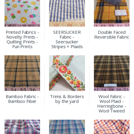
Printed Fabrics -
SEERSUCKER
Double Faced
Novelty Prints -
Fabric -
Reversible Fabric
Quilting Prints -
Seersucker
Fun Prints
Stripes + Plaids
Bamboo Fabric -
Trims & Borders
Wool Fabric -
Bamboo Fiber
by the yard
Wool Plaid -
Herringbone -
Wool Tweed