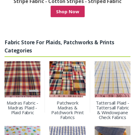
/
Stripe Fabric - Cotton Stripes - Striped Fabric
Shop Now
Fabric Store For Plaids, Patchworks & Prints
Categories
Madras Fabric -
Patchwork
Tattersall Plaid -
Madras Plaid -
Madras &
Tattersall Fabric
Plaid Fabric
Patchwork Print
& Windowpane
Fabrics
Check Fabrics