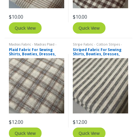
$
10.00
$
10.00
Quick View
Quick View
Madras Fabric - Madras Plaid -
Stripe Fabric - Cotton Stripes -
Plaid Fabric
,
Tattersall Plaid -
Striped Fabric
Plaid Fabric For Sewing
Striped Fabric For Sewing
Tattersall Fabric & Windowpane
Shirts, Bowties, Dresses,
Shirts, Bowties, Dresses,
Check Fabrics
Kids Clothing, Bags &
Kids Clothing, Bags &
Costumes.
Costumes. Copy
$
12.00
$
12.00
Quick View
Quick View