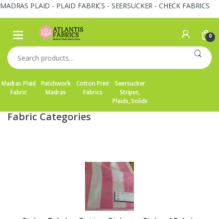
MADRAS PLAID - PLAID FABRICS - SEERSUCKER - CHECK FABRICS
Skip
Skip
to
to
0
navigation
content
Search
for:
Madras Plaid
Patchwork
Cotton Print
Seersucker
Fabric
Madras
Fabrics
Stripes,
Plaids, Solids
Fabric Categories