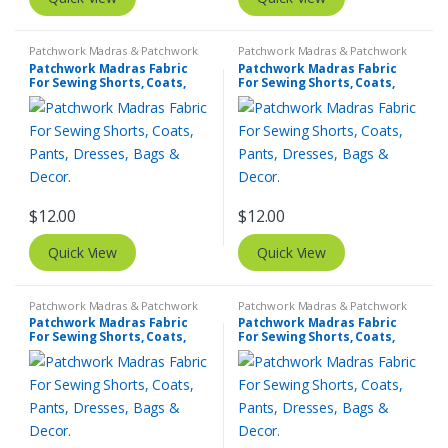
Patchwork Madras & Patchwork
Patchwork Madras & Patchwork
Print Fabrics
Print Fabrics
Patchwork Madras Fabric
Patchwork Madras Fabric
For Sewing Shorts, Coats,
For Sewing Shorts, Coats,
Pants, Dresses, Bags &
Pants, Dresses, Bags &
Decor.
Decor.
$
12.00
$
12.00
Quick View
Quick View
Patchwork Madras & Patchwork
Patchwork Madras & Patchwork
Print Fabrics
Print Fabrics
Patchwork Madras Fabric
Patchwork Madras Fabric
For Sewing Shorts, Coats,
For Sewing Shorts, Coats,
Pants, Dresses, Bags &
Pants, Dresses, Bags &
Decor.
Decor.