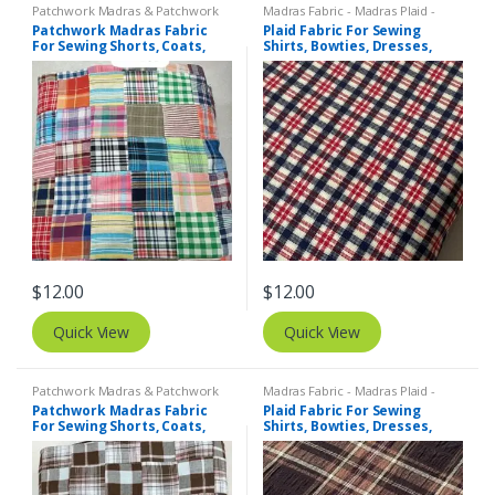
Patchwork Madras & Patchwork
Madras Fabric - Madras Plaid -
Print Fabrics
Plaid Fabric
,
Tattersall Plaid -
Patchwork Madras Fabric
Plaid Fabric For Sewing
Tattersall Fabric & Windowpane
For Sewing Shorts, Coats,
Shirts, Bowties, Dresses,
Check Fabrics
Pants, Dresses, Bags &
Kids Clothing, Bags &
Decor.
Costumes.
$
12.00
$
12.00
Quick View
Quick View
Patchwork Madras & Patchwork
Madras Fabric - Madras Plaid -
Print Fabrics
Plaid Fabric
Patchwork Madras Fabric
Plaid Fabric For Sewing
For Sewing Shorts, Coats,
Shirts, Bowties, Dresses,
Pants, Dresses, Bags &
Kids Clothing, Bags &
Decor.
Costumes.