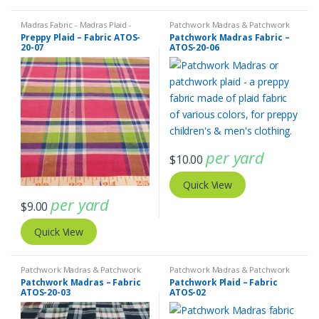
Madras Fabric - Madras Plaid -
Patchwork Madras & Patchwork
Plaid Fabric
Print Fabrics
Preppy Plaid – Fabric ATOS-
Patchwork Madras Fabric –
20-07
ATOS-20-06
per yard
$
10.00
Quick View
per yard
$
9.00
Quick View
Patchwork Madras & Patchwork
Patchwork Madras & Patchwork
Print Fabrics
Print Fabrics
Patchwork Madras – Fabric
Patchwork Plaid – Fabric
ATOS-20-03
ATOS-02