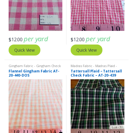
per yard
per yard
$
12.00
$
12.00
Quick View
Quick View
Gingham Fabric - Gingham Check
Madras Fabric - Madras Plaid -
- Buffalo Plaid
Plaid Fabric
Flannel Gingham Fabric AT-
Tattersall Plaid – Tattersall
20-440-DOS
Check Fabric – AT-20-439