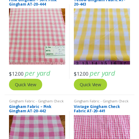
Gingham AT-20-444
20-443
per yard
per yard
$
12.00
$
12.00
Quick View
Quick View
Gingham Fabric - Gingham Check
Gingham Fabric - Gingham Check
- Buffalo Plaid
- Buffalo Plaid
Gingham Fabric – Pink
Vintage Gingham Check
Gingham AT-20-442
Fabric AT-20-441