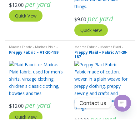
per yard
$
12.00
Quick View
per yard
$
9.00
Quick View
Madras Fabric - Madras Plaid -
Madras Fabric - Madras Plaid -
Plaid Fabric
Plaid Fabric
Preppy Fabric – AT-20-189
Preppy Plaid – Fabric AT-20-
187
Contact us
per yard
$
12.00
O
Quick View
per yard
p
$
12.00
e
n
Quick View
c