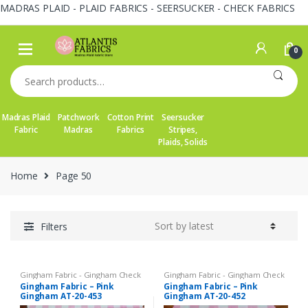
MADRAS PLAID - PLAID FABRICS - SEERSUCKER - CHECK FABRICS
Skip
Skip
to
to
0
navigation
content
Search
for:
Madras Plaid
Patchwork
Cotton Print
Seersucker
Fabric
Madras
Fabrics
Stripes,
Plaids, Solids
Home
Page 50
Filters
Gingham Fabric - Gingham Check
Gingham Fabric - Gingham Check
- Buffalo Plaid
- Buffalo Plaid
Gingham Fabric – Pink
Gingham Fabric – Pink
Gingham AT-20-453
Gingham AT-20-452