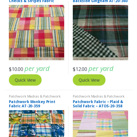
Checks & Stripes Fabric
Backside Gingham AT-20-360
ATOS-20-361
per yard
per yard
$
10.00
$
12.00
Quick View
Quick View
Patchwork Madras & Patchwork
Patchwork Madras & Patchwork
Print Fabrics
Print Fabrics
Patchwork Monkey Print
Patchwork Fabric – Plaid &
Fabric AT-20-359
Solid Fabric – ATOS-20-358