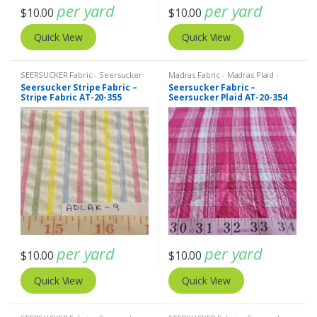
per yard
per yard
$
10.00
$
10.00
Quick View
Quick View
SEERSUCKER Fabric - Seersucker
Madras Fabric - Madras Plaid -
Stripes + Plaids
,
Stripe Fabric -
Plaid Fabric
,
SEERSUCKER Fabric -
Seersucker Stripe Fabric –
Seersucker Fabric –
Cotton Stripes - Striped Fabric
Seersucker Stripes + Plaids
Stripe Fabric AT-20-355
Seersucker Plaid AT-20-354
per yard
per yard
$
10.00
$
10.00
Quick View
Quick View