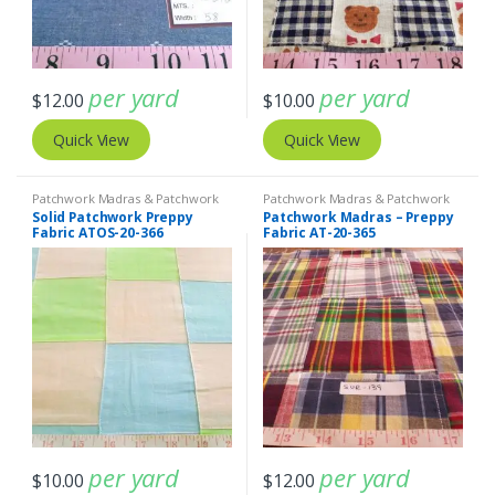
per yard
per yard
$
12.00
$
10.00
Quick View
Quick View
Patchwork Madras & Patchwork
Patchwork Madras & Patchwork
Print Fabrics
Print Fabrics
Solid Patchwork Preppy
Patchwork Madras – Preppy
Fabric ATOS-20-366
Fabric AT-20-365
per yard
per yard
$
10.00
$
12.00