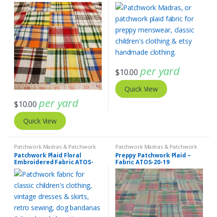
per yard
$
10.00
Quick View
per yard
$
10.00
Quick View
Patchwork Madras & Patchwork
Patchwork Madras & Patchwork
Print Fabrics
Print Fabrics
Patchwork Plaid Floral
Preppy Patchwork Plaid –
Embroidered Fabric ATOS-
Fabric ATOS-20-19
20-20