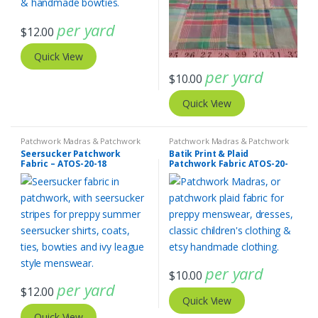
per yard
$
12.00
Quick View
per yard
$
10.00
Quick View
Patchwork Madras & Patchwork
Patchwork Madras & Patchwork
Print Fabrics
,
SEERSUCKER Fabric -
Print Fabrics
Seersucker Patchwork
Batik Print & Plaid
Seersucker Stripes + Plaids
Fabric – ATOS-20-18
Patchwork Fabric ATOS-20-
17
per yard
$
10.00
per yard
$
12.00
Quick View
Quick View