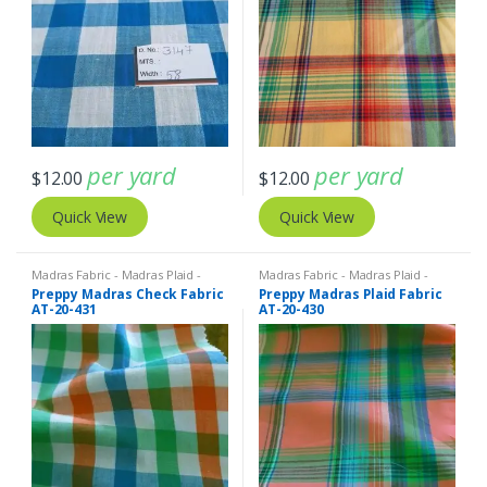
per yard
per yard
$
12.00
$
12.00
Quick View
Quick View
Madras Fabric - Madras Plaid -
Madras Fabric - Madras Plaid -
Plaid Fabric
Plaid Fabric
Preppy Madras Check Fabric
Preppy Madras Plaid Fabric
AT-20-431
AT-20-430