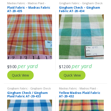
Madras Fabric - Madras Plaid -
Gingham Fabric - Gingham Check
Plaid Fabric
- Buffalo Plaid
,
Madras Fabric -
Plaid Fabric – Madras Fabric
Gingham Check – Gingham
Madras Plaid - Plaid Fabric
AT-20-435
Fabric AT-20-434
per yard
per yard
$
9.00
$
12.00
Quick View
Quick View
Gingham Fabric - Gingham Check
Madras Fabric - Madras Plaid -
- Buffalo Plaid
Plaid Fabric
Gingham Check / Gingham
Yellow Madras Plaid Fabric
Plaid Fabric AT-20-433
AT-20-432