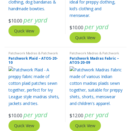
per yard
$
10.00
per yard
$
10.00
Quick View
Quick View
Patchwork Madras & Patchwork
Patchwork Madras & Patchwork
Print Fabrics
Print Fabrics
Patchwork Plaid – ATOS-20-
Patchwork Madras Fabric –
10
ATOS-20-09
per yard
per yard
$
10.00
$
12.00
Quick View
Quick View