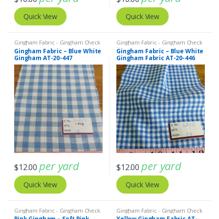
Quick View
Quick View
Gingham Fabric - Gingham Check
Gingham Fabric - Gingham Check
- Buffalo Plaid
- Buffalo Plaid
Gingham Fabric – Blue White
Gingham Fabric – Blue White
Gingham AT-20-447
Gingham Fabric AT-20-446
per yard
per yard
$
12.00
$
12.00
Quick View
Quick View
Gingham Fabric - Gingham Check
Gingham Fabric - Gingham Check
- Buffalo Plaid
- Buffalo Plaid
Pink Gingham – Soft Pink
Yellow Gingham Fabric AT-