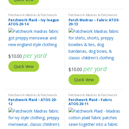
Patchwork Madras & Patchwork
Patchwork Madras & Patchwork
Print Fabrics
Print Fabrics
Patchwork Plaid – Ivy league
Patch Madras – Fabric ATOS-
ATOS-20-14
20-13
per yard
$
10.00
Quick View
per yard
$
10.00
Quick View
Patchwork Madras & Patchwork
Patchwork Madras & Patchwork
Print Fabrics
Print Fabrics
Patchwork Plaid – ATOS-20-
Patchwork Plaid – Fabric
12
ATOS-20-11