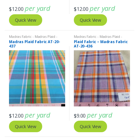
per yard
per yard
$
12.00
$
12.00
Quick View
Quick View
Madras Fabric - Madras Plaid -
Madras Fabric - Madras Plaid -
Plaid Fabric
Plaid Fabric
Madras Plaid Fabric AT-20-
Plaid Fabric – Madras Fabric
437
AT-20-436
per yard
per yard
$
12.00
$
9.00
Quick View
Quick View