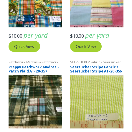
per yard
per yard
$
10.00
$
10.00
Quick View
Quick View
Patchwork Madras & Patchwork
SEERSUCKER Fabric - Seersucker
Print Fabrics
Stripes + Plaids
,
Stripe Fabric -
Preppy Patchwork Madras –
Seersucker Stripe Fabric /
Cotton Stripes - Striped Fabric
Patch Plaid AT-20-357
Seersucker Stripe AT-20-356