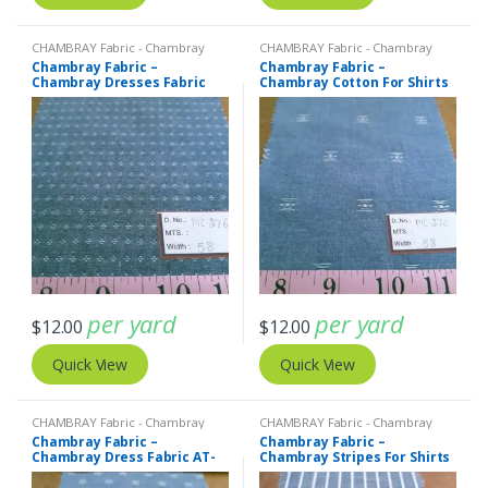
CHAMBRAY Fabric - Chambray
CHAMBRAY Fabric - Chambray
solids - Chambray stripes
solids - Chambray stripes
Chambray Fabric –
Chambray Fabric –
Chambray Dresses Fabric
Chambray Cotton For Shirts
AT-20-427
AT-20-426
per yard
per yard
$
12.00
$
12.00
Quick View
Quick View
CHAMBRAY Fabric - Chambray
CHAMBRAY Fabric - Chambray
solids - Chambray stripes
solids - Chambray stripes
,
Stripe
Chambray Fabric –
Chambray Fabric –
Fabric - Cotton Stripes - Striped
Chambray Dress Fabric AT-
Chambray Stripes For Shirts
Fabric
20-425
AT-20-424