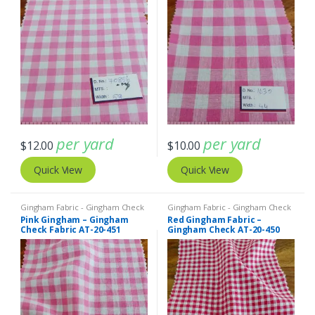
per yard
per yard
$
12.00
$
10.00
Quick View
Quick View
Gingham Fabric - Gingham Check
Gingham Fabric - Gingham Check
- Buffalo Plaid
- Buffalo Plaid
Pink Gingham – Gingham
Red Gingham Fabric –
Check Fabric AT-20-451
Gingham Check AT-20-450