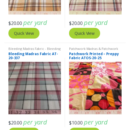
per yard
per yard
$
20.00
$
20.00
Quick View
Quick View
Bleeding Madras Fabric - Bleeding
Patchwork Madras & Patchwork
Madras
,
Madras Fabric - Madras
Print Fabrics
Bleeding Madras Fabric AT-
Patchwork Printed – Preppy
Plaid - Plaid Fabric
20-337
Fabric ATOS-20-25
per yard
per yard
$
20.00
$
10.00