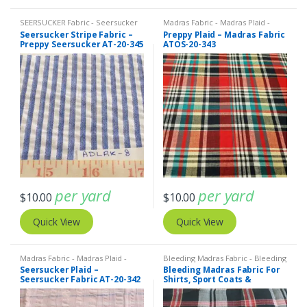
SEERSUCKER Fabric - Seersucker
Madras Fabric - Madras Plaid -
Stripes + Plaids
,
Stripe Fabric -
Plaid Fabric
Seersucker Stripe Fabric –
Preppy Plaid – Madras Fabric
Cotton Stripes - Striped Fabric
Preppy Seersucker AT-20-345
ATOS-20-343
per yard
per yard
$
10.00
$
10.00
Quick View
Quick View
Madras Fabric - Madras Plaid -
Bleeding Madras Fabric - Bleeding
Plaid Fabric
,
SEERSUCKER Fabric -
Madras
,
Madras Fabric - Madras
Seersucker Plaid –
Bleeding Madras Fabric For
Seersucker Stripes + Plaids
Plaid - Plaid Fabric
Seersucker Fabric AT-20-342
Shirts, Sport Coats &
Dresses