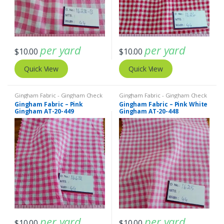
per yard
per yard
$
10.00
$
10.00
Quick View
Quick View
Gingham Fabric - Gingham Check
Gingham Fabric - Gingham Check
- Buffalo Plaid
- Buffalo Plaid
Gingham Fabric – Pink
Gingham Fabric – Pink White
Gingham AT-20-449
Gingham AT-20-448
per yard
per yard
$
10.00
$
10.00