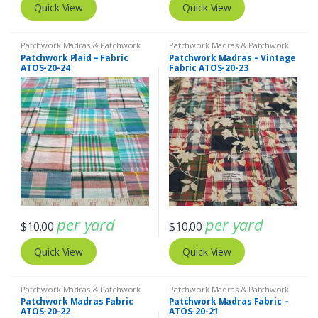
Quick View
Quick View
Patchwork Madras & Patchwork
Patchwork Madras & Patchwork
Print Fabrics
Print Fabrics
Patchwork Plaid – Fabric
Patchwork Madras – Vintage
ATOS-20-24
Fabric ATOS-20-23
per yard
per yard
$
10.00
$
10.00
Quick View
Quick View
Patchwork Madras & Patchwork
Patchwork Madras & Patchwork
Print Fabrics
Print Fabrics
Patchwork Madras Fabric
Patchwork Madras Fabric –
ATOS-20-22
ATOS-20-21