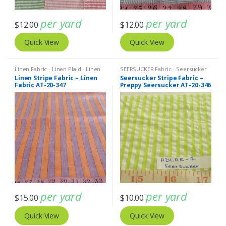
per yard
per yard
$
12.00
$
12.00
Quick View
Quick View
Linen Fabric - Linen Plaid - Linen
SEERSUCKER Fabric - Seersucker
Stripes
Stripes + Plaids
,
Stripe Fabric -
Linen Stripe Fabric – Linen
Seersucker Stripe Fabric –
Cotton Stripes - Striped Fabric
Fabric AT-20-347
Preppy Seersucker AT-20-346
per yard
per yard
$
15.00
$
10.00
Quick View
Quick View