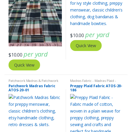
per yard
$
10.00
Quick View
per yard
$
10.00
Quick View
Patchwork Madras & Patchwork
Madras Fabric - Madras Plaid -
Print Fabrics
Plaid Fabric
Patchwork Madras Fabric
Preppy Plaid Fabric ATOS-20-
ATOS-20-01
186