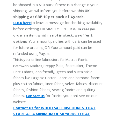
be shipped in a $10 pack.If there is a change in your
shipping, we will inform you before we ship.
UK
shipping at GBP 10 per pack of 4 yards.
to leave a message for checking availability
CLICK here
before ordering OR SIMPLY ORDER &,
In case you
order an item,which is not in stock, we offer 2
amount paid lies with us & can be used
options
–Your
for future ordering OR Your amount paid can be
refunded using Paypal.
This is your online fabric store for Madras Fabric,
Plaid, Seersucker, Theme
Patchwork Madras, Preppy
Print Fabrics, eco friendly, green and sustainable
fabrics like Organic Cotton Fabric and bamboo fabric,
plus cotton fabrics, linen fabric, velvet fabrics, discount
fabrics, fashion fabrics, sewing fabrics and quilting
fabrics.
for fabrics you dont see on our
Contact us
website.
Contact us for WHOLESALE DISCOUNTS THAT
START AT A MINIMUM OF 50 YARDS TOTAL