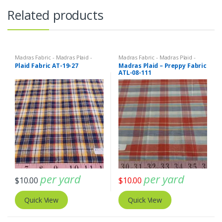
Related products
Madras Fabric - Madras Plaid -
Madras Fabric - Madras Plaid -
Plaid Fabric
Plaid Fabric
Plaid Fabric AT-19-27
Madras Plaid – Preppy Fabric
ATL-08-111
per yard
per yard
$
10.00
$
10.00
Quick View
Quick View