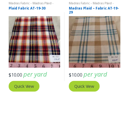
Madras Fabric - Madras Plaid -
Madras Fabric - Madras Plaid -
Plaid Fabric
Plaid Fabric
Plaid Fabric AT-19-30
Madras Plaid – Fabric AT-19-
29
per yard
per yard
$
10.00
$
10.00
Quick View
Quick View