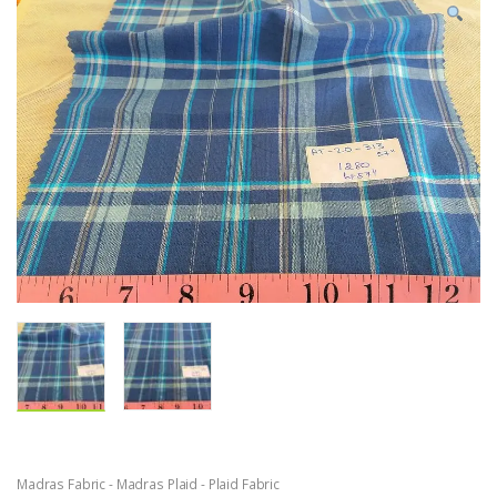
Madras Fabric - Madras Plaid - Plaid Fabric