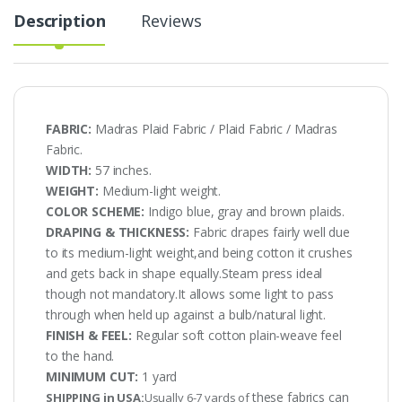
Description
Reviews
FABRIC:
Madras Plaid Fabric / Plaid Fabric / Madras
Fabric.
WIDTH:
57 inches.
WEIGHT:
Medium-light weight.
COLOR SCHEME:
Indigo blue, gray and brown plaids.
DRAPING & THICKNESS:
Fabric drapes fairly well due
to its medium-light weight,and being cotton it crushes
and gets back in shape equally.Steam press ideal
though not mandatory.It allows some light to pass
through when held up against a bulb/natural light.
FINISH & FEEL:
Regular soft cotton plain-weave feel
to the hand.
MINIMUM CUT:
1 yard
these fabrics can
SHIPPING in USA:
Usually 6-7 yards of