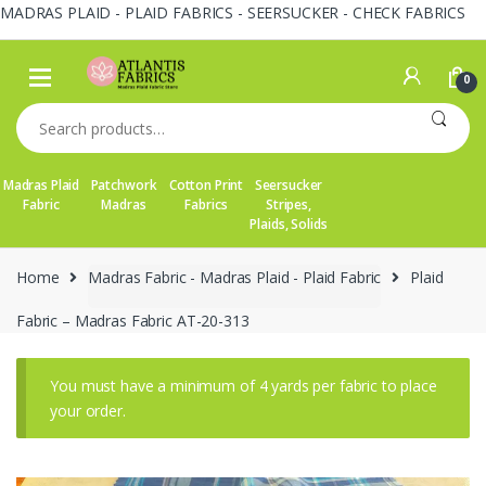
MADRAS PLAID - PLAID FABRICS - SEERSUCKER - CHECK FABRICS
Skip
Skip
to
to
0
navigation
content
Search
for:
Madras Plaid
Patchwork
Cotton Print
Seersucker
Fabric
Madras
Fabrics
Stripes,
Plaids, Solids
Home
Madras Fabric - Madras Plaid - Plaid Fabric
Plaid
Fabric – Madras Fabric AT-20-313
You must have a minimum of 4 yards per fabric to place
your order.