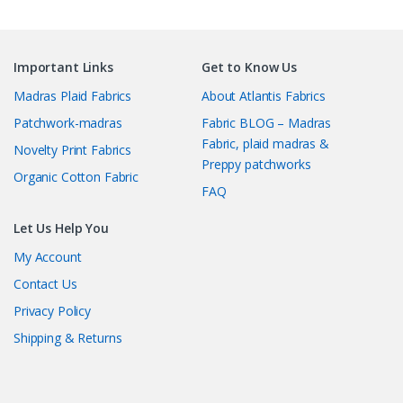
Important Links
Get to Know Us
Madras Plaid Fabrics
About Atlantis Fabrics
Patchwork-madras
Fabric BLOG – Madras
Fabric, plaid madras &
Novelty Print Fabrics
Preppy patchworks
Organic Cotton Fabric
FAQ
Let Us Help You
My Account
Contact Us
Privacy Policy
Shipping & Returns