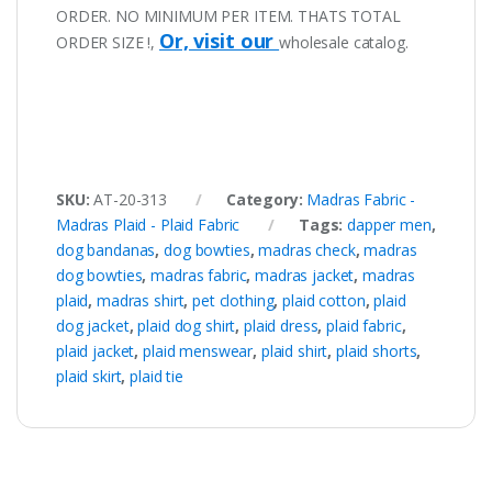
ORDER. NO MINIMUM PER ITEM. THATS TOTAL
Or, visit our
ORDER SIZE !,
wholesale catalog.
SKU:
AT-20-313
Category:
Madras Fabric -
Madras Plaid - Plaid Fabric
Tags:
dapper men
,
dog bandanas
,
dog bowties
,
madras check
,
madras
dog bowties
,
madras fabric
,
madras jacket
,
madras
plaid
,
madras shirt
,
pet clothing
,
plaid cotton
,
plaid
dog jacket
,
plaid dog shirt
,
plaid dress
,
plaid fabric
,
plaid jacket
,
plaid menswear
,
plaid shirt
,
plaid shorts
,
plaid skirt
,
plaid tie