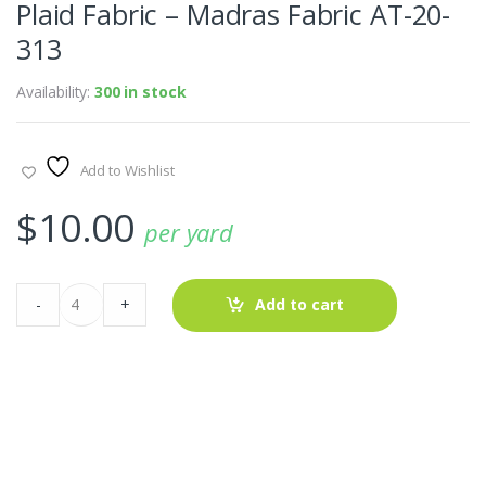
Plaid Fabric – Madras Fabric AT-20-
313
Availability:
300 in stock
Add to Wishlist
$
10.00
per yard
Plaid
-
+
Add to cart
Fabric
-
Madras
Fabric
AT-
20-
313
quantity