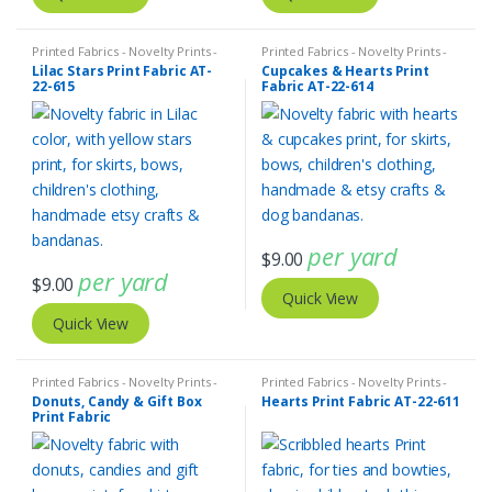
Printed Fabrics - Novelty Prints -
Printed Fabrics - Novelty Prints -
Quilting Prints - Fun Prints
Quilting Prints - Fun Prints
Lilac Stars Print Fabric AT-
Cupcakes & Hearts Print
22-615
Fabric AT-22-614
per yard
$
9.00
per yard
$
9.00
Quick View
Quick View
Printed Fabrics - Novelty Prints -
Printed Fabrics - Novelty Prints -
Quilting Prints - Fun Prints
Quilting Prints - Fun Prints
Donuts, Candy & Gift Box
Hearts Print Fabric AT-22-611
Print Fabric