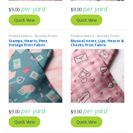
per yard
per yard
$
9.00
$
9.00
Quick View
Quick View
Printed Fabrics - Novelty Prints -
Printed Fabrics - Novelty Prints -
Quilting Prints - Fun Prints
Quilting Prints - Fun Prints
Stamps, Hearts, Pens
Musical notes, Lips, Hearts &
Vintage Print Fabric
Checks Print Fabric
per yard
per yard
$
9.00
$
9.00
Quick View
Quick View