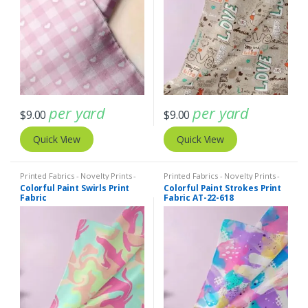
per yard
per yard
$
9.00
$
9.00
Quick View
Quick View
Printed Fabrics - Novelty Prints -
Printed Fabrics - Novelty Prints -
Quilting Prints - Fun Prints
Quilting Prints - Fun Prints
Colorful Paint Swirls Print
Colorful Paint Strokes Print
Fabric
Fabric AT-22-618