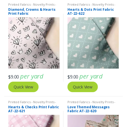
Printed Fabrics - Novelty Prints -
Printed Fabrics - Novelty Prints -
Quilting Prints - Fun Prints
Quilting Prints - Fun Prints
Diamond, Crowns & Hearts
Hearts & Dots Print Fabric
Print Fabric
AT-22-622
per yard
per yard
$
9.00
$
9.00
Quick View
Quick View
Printed Fabrics - Novelty Prints -
Printed Fabrics - Novelty Prints -
Quilting Prints - Fun Prints
Quilting Prints - Fun Prints
Hearts & Checks Print Fabric
Love Themed Messages
AT-22-621
Fabric AT-22-620