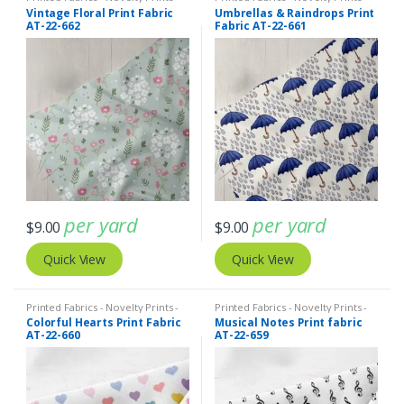
Quilting Prints - Fun Prints
Quilting Prints - Fun Prints
Vintage Floral Print Fabric
Umbrellas & Raindrops Print
AT-22-662
Fabric AT-22-661
per yard
per yard
$
9.00
$
9.00
Quick View
Quick View
Printed Fabrics - Novelty Prints -
Printed Fabrics - Novelty Prints -
Quilting Prints - Fun Prints
Quilting Prints - Fun Prints
Colorful Hearts Print Fabric
Musical Notes Print fabric
AT-22-660
AT-22-659