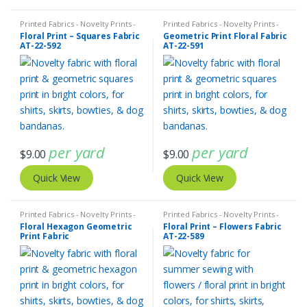
Printed Fabrics - Novelty Prints -
Printed Fabrics - Novelty Prints -
Quilting Prints - Fun Prints
Quilting Prints - Fun Prints
Floral Print – Squares Fabric
Geometric Print Floral Fabric
AT-22-592
AT-22-591
per yard
per yard
$
9.00
$
9.00
Quick View
Quick View
Printed Fabrics - Novelty Prints -
Printed Fabrics - Novelty Prints -
Quilting Prints - Fun Prints
Quilting Prints - Fun Prints
Floral Hexagon Geometric
Floral Print – Flowers Fabric
Print Fabric
AT-22-589