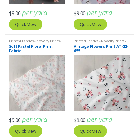
per yard
per yard
$
9.00
$
9.00
Quick View
Quick View
Printed Fabrics - Novelty Prints -
Printed Fabrics - Novelty Prints -
Quilting Prints - Fun Prints
Quilting Prints - Fun Prints
Soft Pastel Floral Print
Vintage Flowers Print AT-22-
Fabric
655
per yard
per yard
$
9.00
$
9.00
Quick View
Quick View