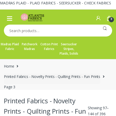
MADRAS PLAID - PLAID FABRICS - SEERSUCKER - CHECK FABRICS
Skip
Skip
to
to
0
navigation
content
Search
for:
Madras Plaid
Patchwork
Cotton Print
Seersucker
Fabric
Madras
Fabrics
Stripes,
Plaids, Solids
Home
Printed Fabrics - Novelty Prints - Quilting Prints - Fun Prints
Page 3
Printed Fabrics - Novelty
Showing 97–
Prints - Quilting Prints - Fun
144 of 396