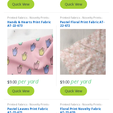
Quick View
Quick View
Printed Fabrics - Novelty Prints -
Printed Fabrics - Novelty Prints -
Quilting Prints - Fun Prints
Quilting Prints - Fun Prints
Hands & Hearts Print Fabric
Pastel Floral Print Fabric AT-
AT-22-673
22-672
per yard
per yard
$
9.00
$
9.00
Quick View
Quick View
Printed Fabrics - Novelty Prints -
Printed Fabrics - Novelty Prints -
Quilting Prints - Fun Prints
Quilting Prints - Fun Prints
Pastel Leaves Print Fabric
Floral Print Novelty Fabric
AT-22-671
AT-22-670