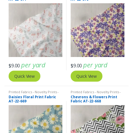
per yard
per yard
$
9.00
$
9.00
Quick View
Quick View
Printed Fabrics - Novelty Prints -
Printed Fabrics - Novelty Prints -
Quilting Prints - Fun Prints
Quilting Prints - Fun Prints
Daisies Floral Print Fabric
Chevrons & Flowers Print
AT-22-669
Fabric AT-22-668