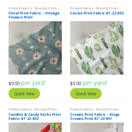
Printed Fabrics - Novelty Prints -
Printed Fabrics - Novelty Prints -
Quilting Prints - Fun Prints
Quilting Prints - Fun Prints
Floral Print Fabric – Vintage
Cactus Print Fabric AT-22-653
Flowers Print
per yard
per yard
$
9.00
$
9.00
Quick View
Quick View
Printed Fabrics - Novelty Prints -
Printed Fabrics - Novelty Prints -
Quilting Prints - Fun Prints
Quilting Prints - Fun Prints
Candies & Candy Sticks Print
Crowns Print Fabric – Kings
Fabric AT-22-652
Crowns Print AT-22-651