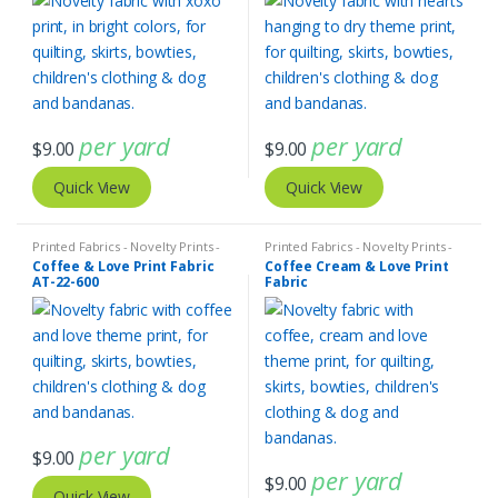
per yard
per yard
$
9.00
$
9.00
Quick View
Quick View
Printed Fabrics - Novelty Prints -
Printed Fabrics - Novelty Prints -
Quilting Prints - Fun Prints
Quilting Prints - Fun Prints
Coffee & Love Print Fabric
Coffee Cream & Love Print
AT-22-600
Fabric
per yard
$
9.00
per yard
$
9.00
Quick View