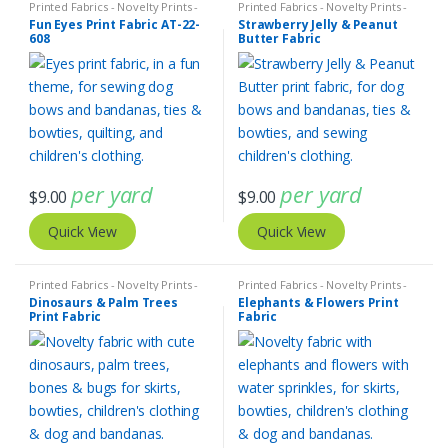
Printed Fabrics - Novelty Prints -
Printed Fabrics - Novelty Prints -
Quilting Prints - Fun Prints
Quilting Prints - Fun Prints
Fun Eyes Print Fabric AT-22-
Strawberry Jelly & Peanut
608
Butter Fabric
per yard
per yard
$
9.00
$
9.00
Quick View
Quick View
Printed Fabrics - Novelty Prints -
Printed Fabrics - Novelty Prints -
Quilting Prints - Fun Prints
Quilting Prints - Fun Prints
Dinosaurs & Palm Trees
Elephants & Flowers Print
Print Fabric
Fabric