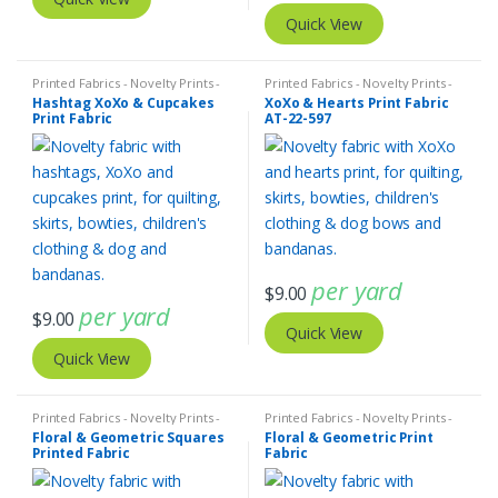
Quick View
Printed Fabrics - Novelty Prints -
Printed Fabrics - Novelty Prints -
Quilting Prints - Fun Prints
Quilting Prints - Fun Prints
Hashtag XoXo & Cupcakes
XoXo & Hearts Print Fabric
Print Fabric
AT-22-597
per yard
$
9.00
per yard
$
9.00
Quick View
Quick View
Printed Fabrics - Novelty Prints -
Printed Fabrics - Novelty Prints -
Quilting Prints - Fun Prints
Quilting Prints - Fun Prints
Floral & Geometric Squares
Floral & Geometric Print
Printed Fabric
Fabric