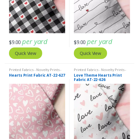
per yard
per yard
$
9.00
$
9.00
Quick View
Quick View
Printed Fabrics - Novelty Prints -
Printed Fabrics - Novelty Prints -
Quilting Prints - Fun Prints
Quilting Prints - Fun Prints
Hearts Print Fabric AT-22-627
Love Theme Hearts Print
Fabric AT-22-626