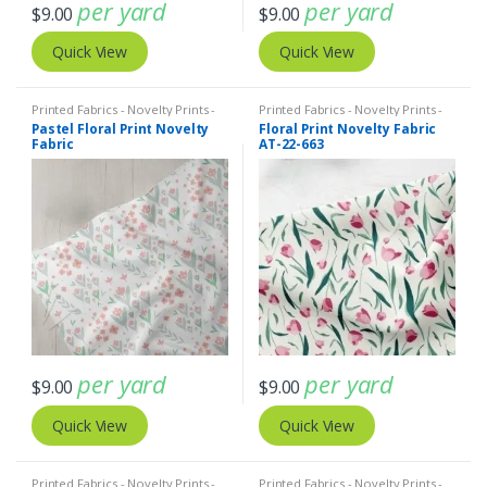
per yard
per yard
$
9.00
$
9.00
Quick View
Quick View
Printed Fabrics - Novelty Prints -
Printed Fabrics - Novelty Prints -
Quilting Prints - Fun Prints
Quilting Prints - Fun Prints
Pastel Floral Print Novelty
Floral Print Novelty Fabric
Fabric
AT-22-663
per yard
per yard
$
9.00
$
9.00
Quick View
Quick View
Printed Fabrics - Novelty Prints -
Printed Fabrics - Novelty Prints -