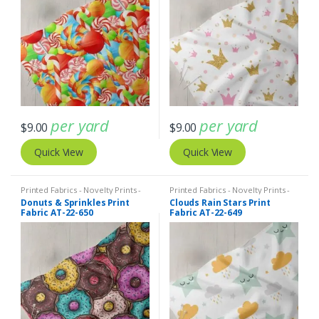
per yard
per yard
$
9.00
$
9.00
Quick View
Quick View
Printed Fabrics - Novelty Prints -
Printed Fabrics - Novelty Prints -
Quilting Prints - Fun Prints
Quilting Prints - Fun Prints
Donuts & Sprinkles Print
Clouds Rain Stars Print
Fabric AT-22-650
Fabric AT-22-649