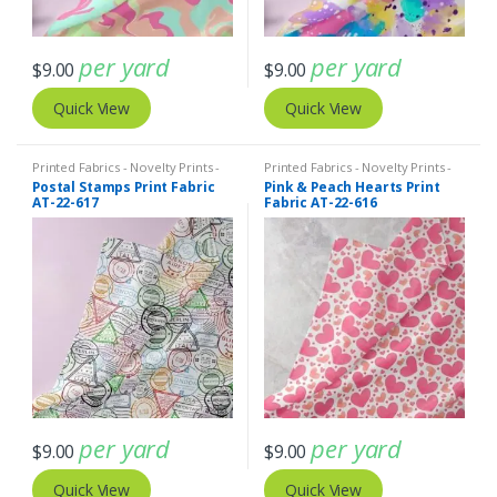
per yard
per yard
$
9.00
$
9.00
Quick View
Quick View
Printed Fabrics - Novelty Prints -
Printed Fabrics - Novelty Prints -
Quilting Prints - Fun Prints
Quilting Prints - Fun Prints
Postal Stamps Print Fabric
Pink & Peach Hearts Print
AT-22-617
Fabric AT-22-616
per yard
per yard
$
9.00
$
9.00
Quick View
Quick View