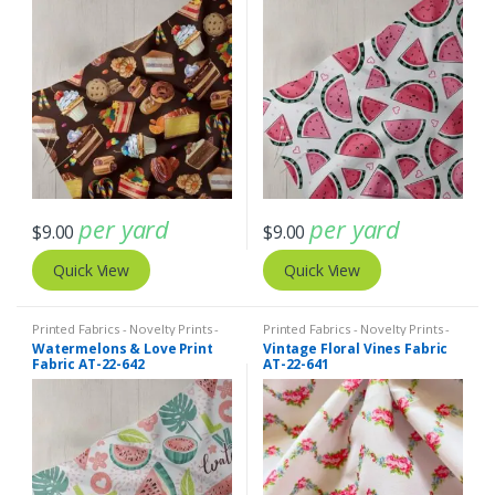
per yard
per yard
$
9.00
$
9.00
Quick View
Quick View
Printed Fabrics - Novelty Prints -
Printed Fabrics - Novelty Prints -
Quilting Prints - Fun Prints
Quilting Prints - Fun Prints
Watermelons & Love Print
Vintage Floral Vines Fabric
Fabric AT-22-642
AT-22-641