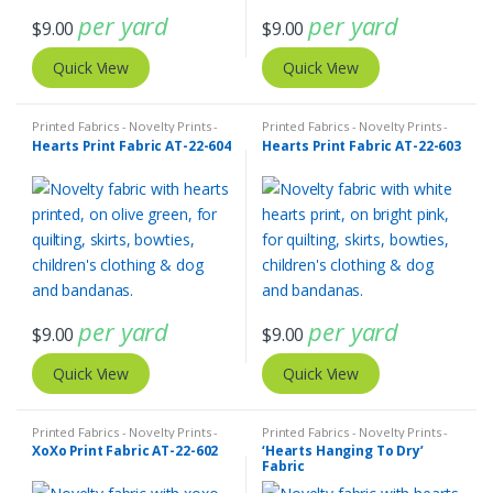
per yard
per yard
$
9.00
$
9.00
Quick View
Quick View
Printed Fabrics - Novelty Prints -
Printed Fabrics - Novelty Prints -
Quilting Prints - Fun Prints
Quilting Prints - Fun Prints
Hearts Print Fabric AT-22-604
Hearts Print Fabric AT-22-603
per yard
per yard
$
9.00
$
9.00
Quick View
Quick View
Printed Fabrics - Novelty Prints -
Printed Fabrics - Novelty Prints -
Quilting Prints - Fun Prints
Quilting Prints - Fun Prints
XoXo Print Fabric AT-22-602
‘Hearts Hanging To Dry’
Fabric