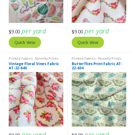
per yard
per yard
$
9.00
$
9.00
Quick View
Quick View
Printed Fabrics - Novelty Prints -
Printed Fabrics - Novelty Prints -
Quilting Prints - Fun Prints
Quilting Prints - Fun Prints
Vintage Floral Vines Fabric
Butterflies Print Fabric AT-
AT-22-640
22-634
per yard
per yard