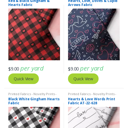
Red & Black Gingham &
Hearts, Love, Doves & Cupid
Hearts Fabric
Arrows Fabric
per yard
per yard
$
9.00
$
9.00
Quick View
Quick View
Printed Fabrics - Novelty Prints -
Printed Fabrics - Novelty Prints -
Quilting Prints - Fun Prints
Quilting Prints - Fun Prints
Black White Gingham Hearts
Hearts & Love Words Print
Fabric
Fabric AT-22-628