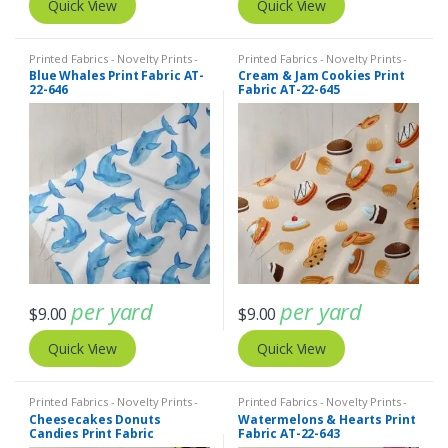
Quick View
Quick View
Printed Fabrics - Novelty Prints -
Printed Fabrics - Novelty Prints -
Quilting Prints - Fun Prints
Quilting Prints - Fun Prints
Blue Whales Print Fabric AT-
Cream & Jam Cookies Print
22-646
Fabric AT-22-645
per yard
per yard
$
9.00
$
9.00
Quick View
Quick View
Printed Fabrics - Novelty Prints -
Printed Fabrics - Novelty Prints -
Quilting Prints - Fun Prints
Quilting Prints - Fun Prints
Cheesecakes Donuts
Watermelons & Hearts Print
Candies Print Fabric
Fabric AT-22-643