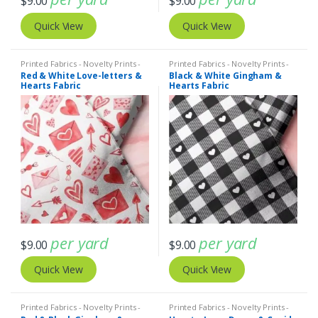
$
9.00
$
9.00
Quick View
Quick View
Printed Fabrics - Novelty Prints -
Printed Fabrics - Novelty Prints -
Quilting Prints - Fun Prints
Quilting Prints - Fun Prints
Red & White Love-letters &
Black & White Gingham &
Hearts Fabric
Hearts Fabric
per yard
per yard
$
9.00
$
9.00
Quick View
Quick View
Printed Fabrics - Novelty Prints -
Printed Fabrics - Novelty Prints -
Quilting Prints - Fun Prints
Quilting Prints - Fun Prints