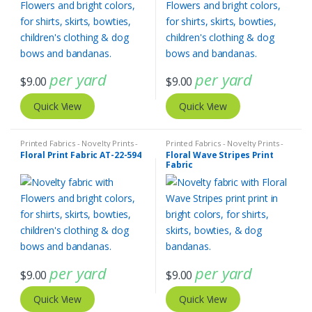
per yard
per yard
$
9.00
$
9.00
Quick View
Quick View
Printed Fabrics - Novelty Prints -
Printed Fabrics - Novelty Prints -
Quilting Prints - Fun Prints
Quilting Prints - Fun Prints
Floral Print Fabric AT-22-594
Floral Wave Stripes Print
Fabric
per yard
per yard
$
9.00
$
9.00
Quick View
Quick View