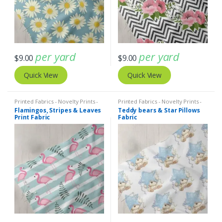
per yard
per yard
$
9.00
$
9.00
Quick View
Quick View
Printed Fabrics - Novelty Prints -
Printed Fabrics - Novelty Prints -
Quilting Prints - Fun Prints
Quilting Prints - Fun Prints
Flamingos, Stripes & Leaves
Teddy bears & Star Pillows
Print Fabric
Fabric