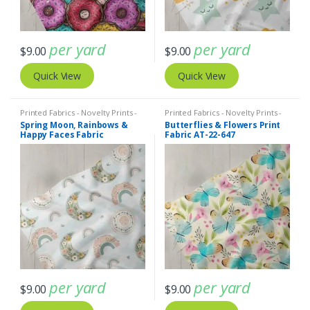
per yard
per yard
$
9.00
$
9.00
Quick View
Quick View
Printed Fabrics - Novelty Prints -
Printed Fabrics - Novelty Prints -
Quilting Prints - Fun Prints
Quilting Prints - Fun Prints
Spring Moon, Rainbows &
Butterflies & Flowers Print
Happy Faces Fabric
Fabric AT-22-647
per yard
per yard
$
9.00
$
9.00